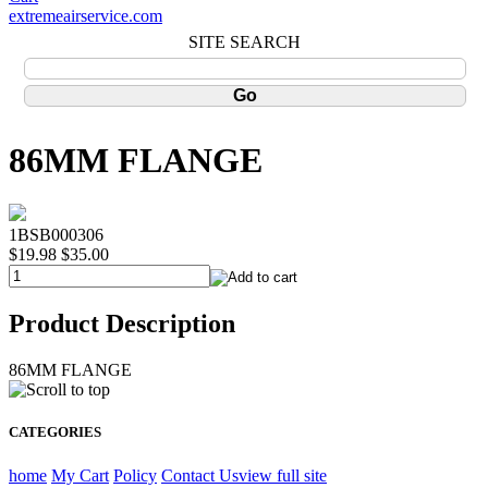
extremeairservice.com
SITE SEARCH
86MM FLANGE
1BSB000306
$19.98
$35.00
Product Description
86MM FLANGE
CATEGORIES
home
My Cart
Policy
Contact Us
view full site