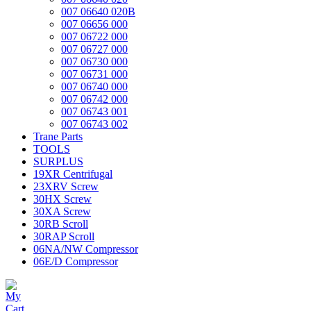
007 06640 020B
007 06656 000
007 06722 000
007 06727 000
007 06730 000
007 06731 000
007 06740 000
007 06742 000
007 06743 001
007 06743 002
Trane Parts
TOOLS
SURPLUS
19XR Centrifugal
23XRV Screw
30HX Screw
30XA Screw
30RB Scroll
30RAP Scroll
06NA/NW Compressor
06E/D Compressor