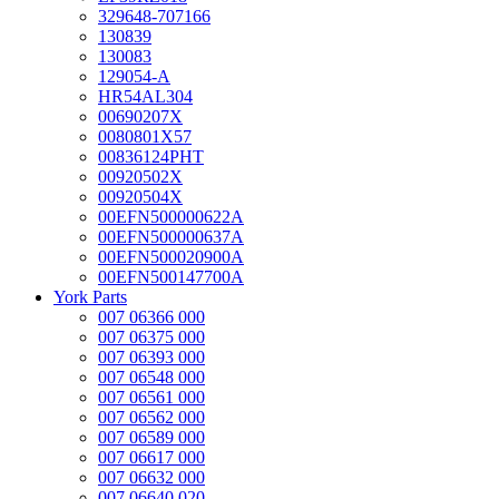
329648-707166
130839
130083
129054-A
HR54AL304
00690207X
0080801X57
00836124PHT
00920502X
00920504X
00EFN500000622A
00EFN500000637A
00EFN500020900A
00EFN500147700A
York Parts
007 06366 000
007 06375 000
007 06393 000
007 06548 000
007 06561 000
007 06562 000
007 06589 000
007 06617 000
007 06632 000
007 06640 020