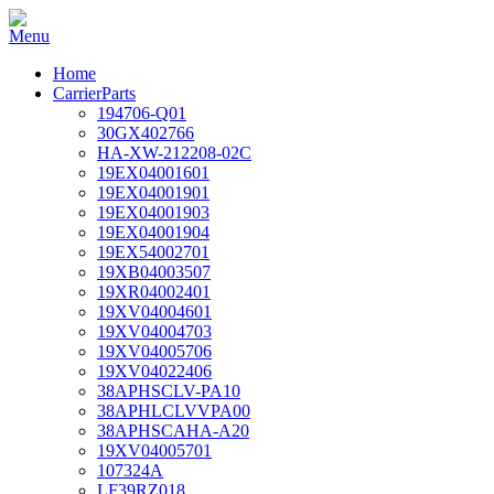
Home
CarrierParts
194706-Q01
30GX402766
HA-XW-212208-02C
19EX04001601
19EX04001901
19EX04001903
19EX04001904
19EX54002701
19XB04003507
19XR04002401
19XV04004601
19XV04004703
19XV04005706
19XV04022406
38APHSCLV-PA10
38APHLCLVVPA00
38APHSCAHA-A20
19XV04005701
107324A
LF39RZ018