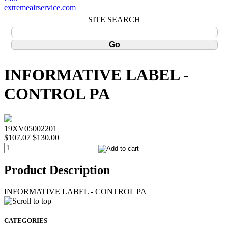
extremeairservice.com
SITE SEARCH
INFORMATIVE LABEL -
CONTROL PA
19XV05002201
$107.07
$130.00
Product Description
INFORMATIVE LABEL - CONTROL PA
CATEGORIES