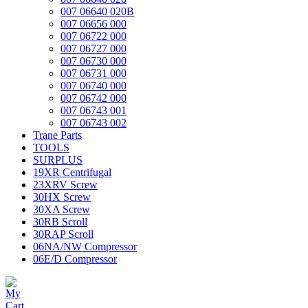
007 06640 020B
007 06656 000
007 06722 000
007 06727 000
007 06730 000
007 06731 000
007 06740 000
007 06742 000
007 06743 001
007 06743 002
Trane Parts
TOOLS
SURPLUS
19XR Centrifugal
23XRV Screw
30HX Screw
30XA Screw
30RB Scroll
30RAP Scroll
06NA/NW Compressor
06E/D Compressor