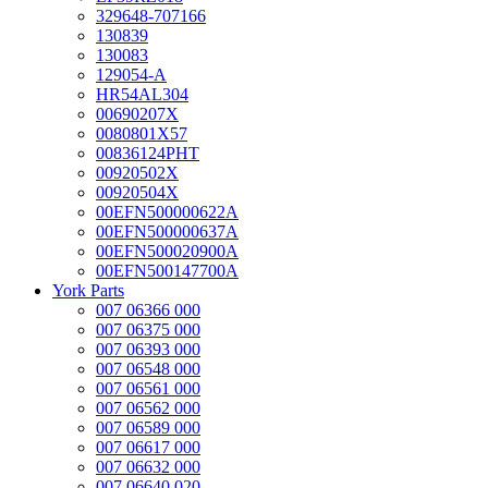
329648-707166
130839
130083
129054-A
HR54AL304
00690207X
0080801X57
00836124PHT
00920502X
00920504X
00EFN500000622A
00EFN500000637A
00EFN500020900A
00EFN500147700A
York Parts
007 06366 000
007 06375 000
007 06393 000
007 06548 000
007 06561 000
007 06562 000
007 06589 000
007 06617 000
007 06632 000
007 06640 020