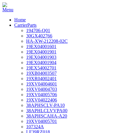
Home
CarrierParts
194706-Q01
30GX402766
HA-XW-212208-02C
19EX04001601
19EX04001901
19EX04001903
19EX04001904
19EX54002701
19XB04003507
19XR04002401
19XV04004601
19XV04004703
19XV04005706
19XV04022406
38APHSCLV-PA10
38APHLCLVVPA00
38APHSCAHA-A20
19XV04005701
107324A
LF39RZ018