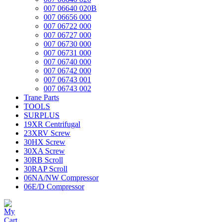
007 06640 020B
007 06656 000
007 06722 000
007 06727 000
007 06730 000
007 06731 000
007 06740 000
007 06742 000
007 06743 001
007 06743 002
Trane Parts
TOOLS
SURPLUS
19XR Centrifugal
23XRV Screw
30HX Screw
30XA Screw
30RB Scroll
30RAP Scroll
06NA/NW Compressor
06E/D Compressor