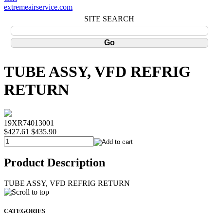
extremeairservice.com
SITE SEARCH
TUBE ASSY, VFD REFRIG
RETURN
19XR74013001
$427.61
$435.90
Product Description
TUBE ASSY, VFD REFRIG RETURN
CATEGORIES