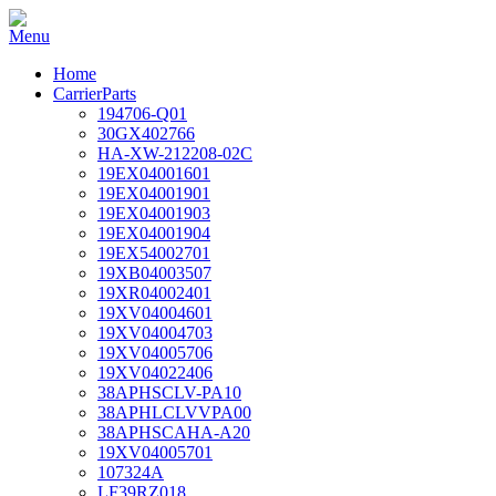
Home
CarrierParts
194706-Q01
30GX402766
HA-XW-212208-02C
19EX04001601
19EX04001901
19EX04001903
19EX04001904
19EX54002701
19XB04003507
19XR04002401
19XV04004601
19XV04004703
19XV04005706
19XV04022406
38APHSCLV-PA10
38APHLCLVVPA00
38APHSCAHA-A20
19XV04005701
107324A
LF39RZ018