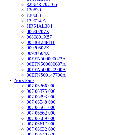
329648-707166
130839
130083
129054-A
HR54AL304
00690207X
0080801X57
00836124PHT
00920502X
00920504X
00EFN500000622A
00EFN500000637A
00EFN500020900A
00EFN500147700A
York Parts
007 06366 000
007 06375 000
007 06393 000
007 06548 000
007 06561 000
007 06562 000
007 06589 000
007 06617 000
007 06632 000
007 06640 020