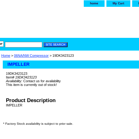
home
My Cart
irservice.com
"Your one
York and Tra
Home
>
06NA/NW Compressor
> 19DK3423123
IMPELLER
19DK3423123
Item#
19DK3423123
Availability:
Contact us for availability
This item is currently out of stock!
Product Description
IMPELLER
* Factory Stock availability is subject to prior sale.