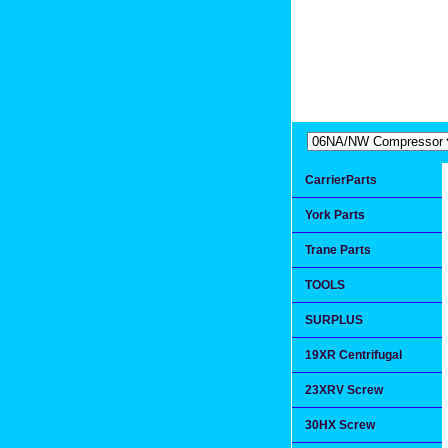
Extremea
Since 1991
CarrierParts
York Parts
Trane Parts
TOOLS
SURPLUS
19XR Centrifugal
23XRV Screw
30HX Screw