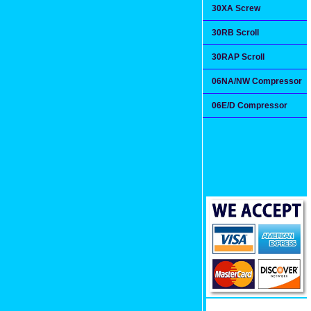
30XA Screw
30RB Scroll
30RAP Scroll
06NA/NW Compressor
06E/D Compressor