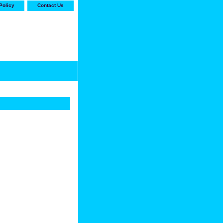
Policy
Contact Us
-stop shop for Carrier,
ne Parts with the best
prices and selection"