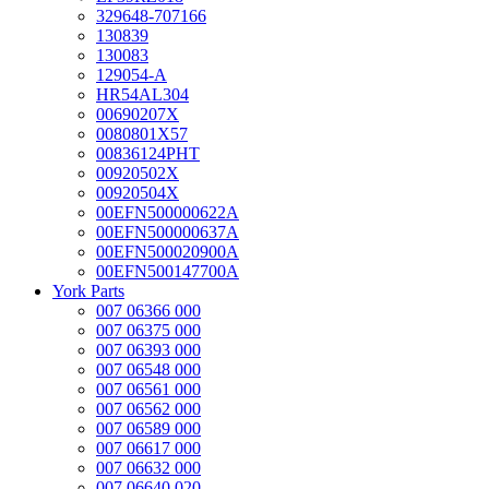
329648-707166
130839
130083
129054-A
HR54AL304
00690207X
0080801X57
00836124PHT
00920502X
00920504X
00EFN500000622A
00EFN500000637A
00EFN500020900A
00EFN500147700A
York Parts
007 06366 000
007 06375 000
007 06393 000
007 06548 000
007 06561 000
007 06562 000
007 06589 000
007 06617 000
007 06632 000
007 06640 020