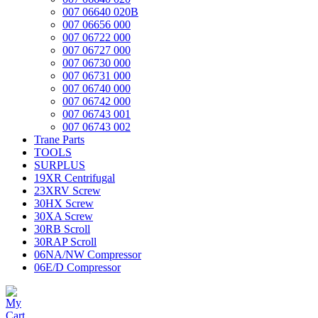
007 06640 020B
007 06656 000
007 06722 000
007 06727 000
007 06730 000
007 06731 000
007 06740 000
007 06742 000
007 06743 001
007 06743 002
Trane Parts
TOOLS
SURPLUS
19XR Centrifugal
23XRV Screw
30HX Screw
30XA Screw
30RB Scroll
30RAP Scroll
06NA/NW Compressor
06E/D Compressor