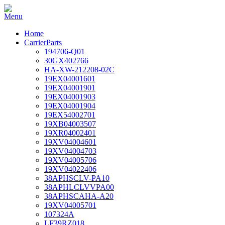
Home
CarrierParts
194706-Q01
30GX402766
HA-XW-212208-02C
19EX04001601
19EX04001901
19EX04001903
19EX04001904
19EX54002701
19XB04003507
19XR04002401
19XV04004601
19XV04004703
19XV04005706
19XV04022406
38APHSCLV-PA10
38APHLCLVVPA00
38APHSCAHA-A20
19XV04005701
107324A
LF39RZ018