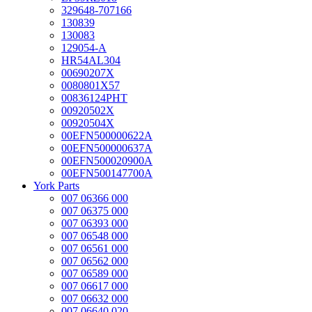
329648-707166
130839
130083
129054-A
HR54AL304
00690207X
0080801X57
00836124PHT
00920502X
00920504X
00EFN500000622A
00EFN500000637A
00EFN500020900A
00EFN500147700A
York Parts
007 06366 000
007 06375 000
007 06393 000
007 06548 000
007 06561 000
007 06562 000
007 06589 000
007 06617 000
007 06632 000
007 06640 020