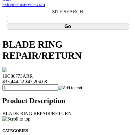
extremeairservice.com
SITE SEARCH
BLADE RING
REPAIR/RETURN
19C86773ARR
$33,444.52
$47,204.68
Product Description
BLADE RING REPAIR/RETURN
CATEGORIES