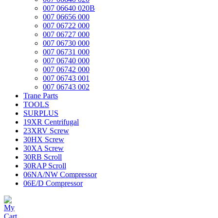
007 06640 020B
007 06656 000
007 06722 000
007 06727 000
007 06730 000
007 06731 000
007 06740 000
007 06742 000
007 06743 001
007 06743 002
Trane Parts
TOOLS
SURPLUS
19XR Centrifugal
23XRV Screw
30HX Screw
30XA Screw
30RB Scroll
30RAP Scroll
06NA/NW Compressor
06E/D Compressor