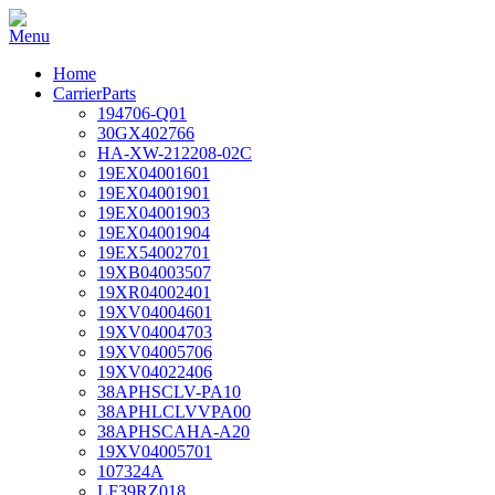
Home
CarrierParts
194706-Q01
30GX402766
HA-XW-212208-02C
19EX04001601
19EX04001901
19EX04001903
19EX04001904
19EX54002701
19XB04003507
19XR04002401
19XV04004601
19XV04004703
19XV04005706
19XV04022406
38APHSCLV-PA10
38APHLCLVVPA00
38APHSCAHA-A20
19XV04005701
107324A
LF39RZ018