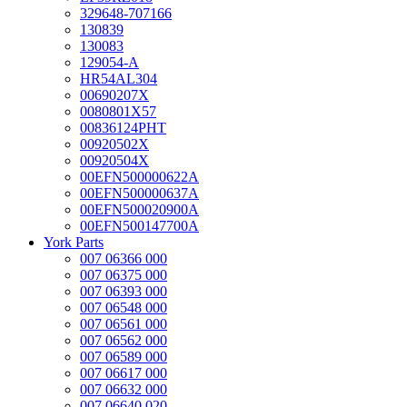
329648-707166
130839
130083
129054-A
HR54AL304
00690207X
0080801X57
00836124PHT
00920502X
00920504X
00EFN500000622A
00EFN500000637A
00EFN500020900A
00EFN500147700A
York Parts
007 06366 000
007 06375 000
007 06393 000
007 06548 000
007 06561 000
007 06562 000
007 06589 000
007 06617 000
007 06632 000
007 06640 020