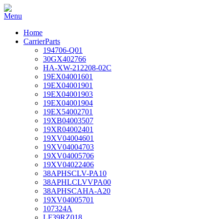
Home
CarrierParts
194706-Q01
30GX402766
HA-XW-212208-02C
19EX04001601
19EX04001901
19EX04001903
19EX04001904
19EX54002701
19XB04003507
19XR04002401
19XV04004601
19XV04004703
19XV04005706
19XV04022406
38APHSCLV-PA10
38APHLCLVVPA00
38APHSCAHA-A20
19XV04005701
107324A
LF39RZ018