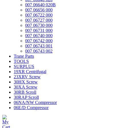
007 06640 020B
007 06656 000
007 06722 000
007 06727 000
007 06730 000
007 06731 000
007 06740 000
007 06742 000
007 06743 001
007 06743 002
Trane Parts
TOOLS
SURPLUS
19XR Centrifugal
23XRV Screw
30HX Screw
30XA Screw
30RB Scroll
30RAP Scroll
06NA/NW Compressor
06E/D Compressor