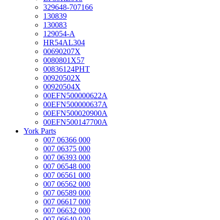
329648-707166
130839
130083
129054-A
HR54AL304
00690207X
0080801X57
00836124PHT
00920502X
00920504X
00EFN500000622A
00EFN500000637A
00EFN500020900A
00EFN500147700A
York Parts
007 06366 000
007 06375 000
007 06393 000
007 06548 000
007 06561 000
007 06562 000
007 06589 000
007 06617 000
007 06632 000
007 06640 020