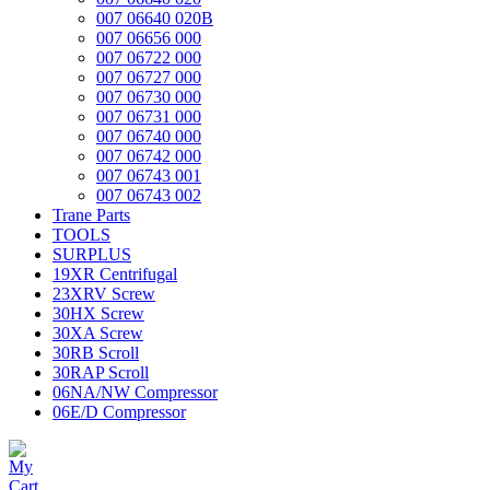
007 06640 020B
007 06656 000
007 06722 000
007 06727 000
007 06730 000
007 06731 000
007 06740 000
007 06742 000
007 06743 001
007 06743 002
Trane Parts
TOOLS
SURPLUS
19XR Centrifugal
23XRV Screw
30HX Screw
30XA Screw
30RB Scroll
30RAP Scroll
06NA/NW Compressor
06E/D Compressor