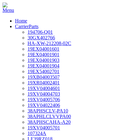
Home
CarrierParts
194706-Q01
30GX402766
HA-XW-212208-02C
19EX04001601
19EX04001901
19EX04001903
19EX04001904
19EX54002701
19XB04003507
19XR04002401
19XV04004601
19XV04004703
19XV04005706
19XV04022406
38APHSCLV-PA10
38APHLCLVVPA00
38APHSCAHA-A20
19XV04005701
107324A
LF39RZ018