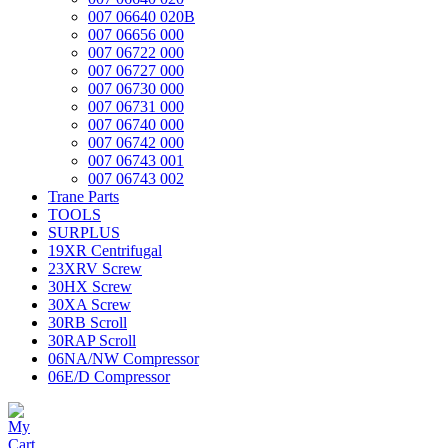
007 06640 020B
007 06656 000
007 06722 000
007 06727 000
007 06730 000
007 06731 000
007 06740 000
007 06742 000
007 06743 001
007 06743 002
Trane Parts
TOOLS
SURPLUS
19XR Centrifugal
23XRV Screw
30HX Screw
30XA Screw
30RB Scroll
30RAP Scroll
06NA/NW Compressor
06E/D Compressor