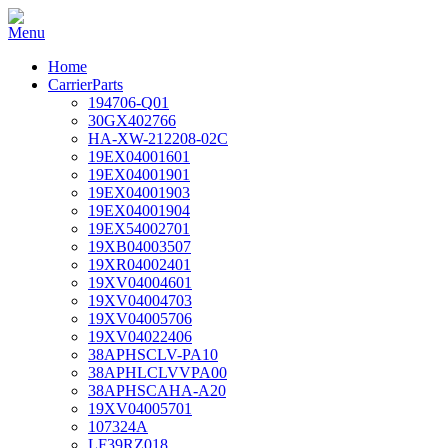
Home
CarrierParts
194706-Q01
30GX402766
HA-XW-212208-02C
19EX04001601
19EX04001901
19EX04001903
19EX04001904
19EX54002701
19XB04003507
19XR04002401
19XV04004601
19XV04004703
19XV04005706
19XV04022406
38APHSCLV-PA10
38APHLCLVVPA00
38APHSCAHA-A20
19XV04005701
107324A
LF39RZ018