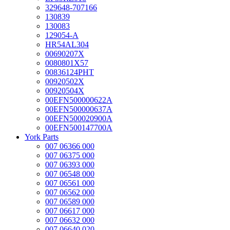
329648-707166
130839
130083
129054-A
HR54AL304
00690207X
0080801X57
00836124PHT
00920502X
00920504X
00EFN500000622A
00EFN500000637A
00EFN500020900A
00EFN500147700A
York Parts
007 06366 000
007 06375 000
007 06393 000
007 06548 000
007 06561 000
007 06562 000
007 06589 000
007 06617 000
007 06632 000
007 06640 020