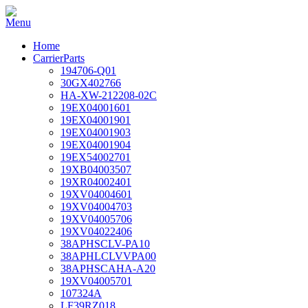
Home
CarrierParts
194706-Q01
30GX402766
HA-XW-212208-02C
19EX04001601
19EX04001901
19EX04001903
19EX04001904
19EX54002701
19XB04003507
19XR04002401
19XV04004601
19XV04004703
19XV04005706
19XV04022406
38APHSCLV-PA10
38APHLCLVVPA00
38APHSCAHA-A20
19XV04005701
107324A
LF39RZ018