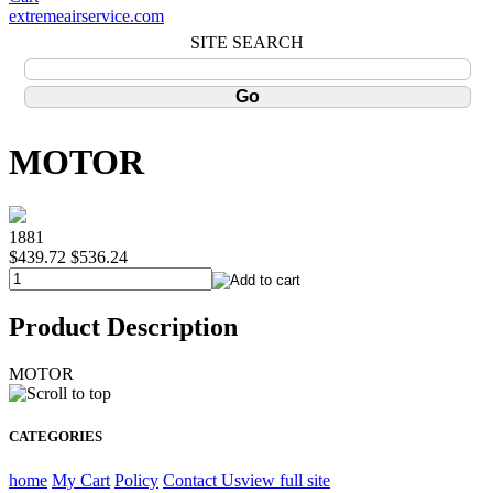
extremeairservice.com
SITE SEARCH
MOTOR
1881
$439.72
$536.24
Product Description
MOTOR
CATEGORIES
home
My Cart
Policy
Contact Us
view full site