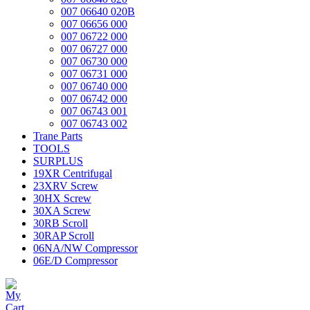
007 06640 020B
007 06656 000
007 06722 000
007 06727 000
007 06730 000
007 06731 000
007 06740 000
007 06742 000
007 06743 001
007 06743 002
Trane Parts
TOOLS
SURPLUS
19XR Centrifugal
23XRV Screw
30HX Screw
30XA Screw
30RB Scroll
30RAP Scroll
06NA/NW Compressor
06E/D Compressor