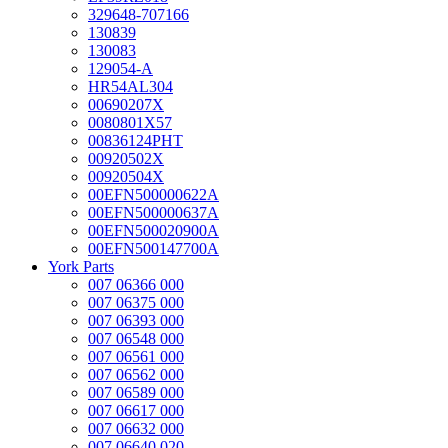
329648-707166
130839
130083
129054-A
HR54AL304
00690207X
0080801X57
00836124PHT
00920502X
00920504X
00EFN500000622A
00EFN500000637A
00EFN500020900A
00EFN500147700A
York Parts
007 06366 000
007 06375 000
007 06393 000
007 06548 000
007 06561 000
007 06562 000
007 06589 000
007 06617 000
007 06632 000
007 06640 020