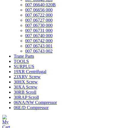
007 06640 020B
007 06656 000
007 06722 000
007 06727 000
007 06730 000
007 06731 000
007 06740 000
007 06742 000
007 06743 001
007 06743 002
Trane Parts
TOOLS
SURPLUS
19XR Centrifugal
23XRV Screw
30HX Screw
30XA Screw
30RB Scroll
30RAP Scroll
06NA/NW Compressor
06E/D Compressor