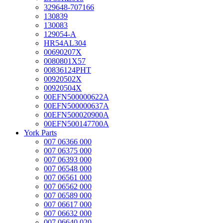
329648-707166
130839
130083
129054-A
HR54AL304
00690207X
0080801X57
00836124PHT
00920502X
00920504X
00EFN500000622A
00EFN500000637A
00EFN500020900A
00EFN500147700A
York Parts
007 06366 000
007 06375 000
007 06393 000
007 06548 000
007 06561 000
007 06562 000
007 06589 000
007 06617 000
007 06632 000
007 06640 020