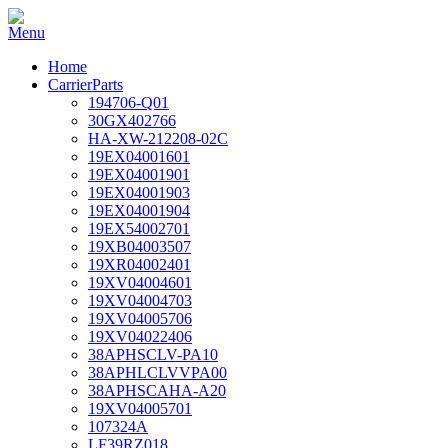
Home
CarrierParts
194706-Q01
30GX402766
HA-XW-212208-02C
19EX04001601
19EX04001901
19EX04001903
19EX04001904
19EX54002701
19XB04003507
19XR04002401
19XV04004601
19XV04004703
19XV04005706
19XV04022406
38APHSCLV-PA10
38APHLCLVVPA00
38APHSCAHA-A20
19XV04005701
107324A
LF39RZ018