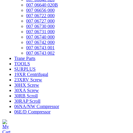
007 06640 020B
007 06656 000
007 06722 000
007 06727 000
007 06730 000
007 06731 000
007 06740 000
007 06742 000
007 06743 001
007 06743 002
Trane Parts
TOOLS
SURPLUS
19XR Centrifugal
23XRV Screw
30HX Screw
30XA Screw
30RB Scroll
30RAP Scroll
06NA/NW Compressor
06E/D Compressor