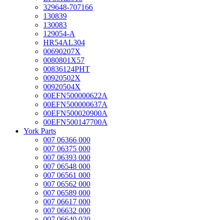
329648-707166
130839
130083
129054-A
HR54AL304
00690207X
0080801X57
00836124PHT
00920502X
00920504X
00EFN500000622A
00EFN500000637A
00EFN500020900A
00EFN500147700A
York Parts
007 06366 000
007 06375 000
007 06393 000
007 06548 000
007 06561 000
007 06562 000
007 06589 000
007 06617 000
007 06632 000
007 06640 020