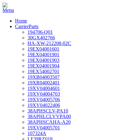
Home
CarrierParts
194706-Q01
30GX402766
HA-XW-212208-02C
19EX04001601
19EX04001901
19EX04001903
19EX04001904
19EX54002701
19XB04003507
19XR04002401
19XV04004601
19XV04004703
19XV04005706
19XV04022406
38APHSCLV-PA10
38APHLCLVVPA00
38APHSCAHA-A20
19XV04005701
107324A
LF39RZ018