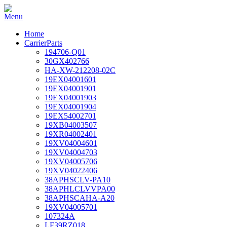
Home
CarrierParts
194706-Q01
30GX402766
HA-XW-212208-02C
19EX04001601
19EX04001901
19EX04001903
19EX04001904
19EX54002701
19XB04003507
19XR04002401
19XV04004601
19XV04004703
19XV04005706
19XV04022406
38APHSCLV-PA10
38APHLCLVVPA00
38APHSCAHA-A20
19XV04005701
107324A
LF39RZ018