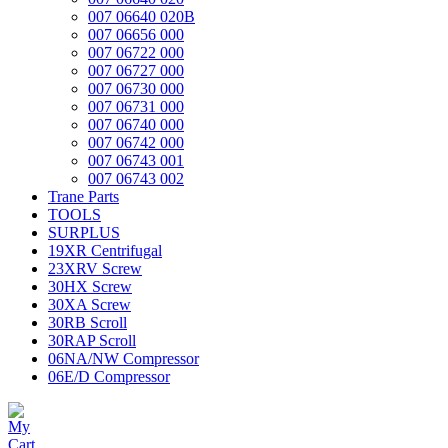
007 06640 020B
007 06656 000
007 06722 000
007 06727 000
007 06730 000
007 06731 000
007 06740 000
007 06742 000
007 06743 001
007 06743 002
Trane Parts
TOOLS
SURPLUS
19XR Centrifugal
23XRV Screw
30HX Screw
30XA Screw
30RB Scroll
30RAP Scroll
06NA/NW Compressor
06E/D Compressor