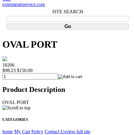
extremeairservice.com
SITE SEARCH
OVAL PORT
18206
$98.23
$150.00
Product Description
OVAL PORT
CATEGORIES
home
My Cart
Policy
Contact Us
view full site