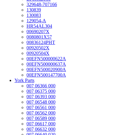
329648-707166
130839
130083
129054-A
HR54AL304
00690207X
0080801X57
00836124PHT
00920502X
00920504X
00EFN500000622A
00EFN500000637A
00EFN500020900A
00EFN500147700A
York Parts
007 06366 000
007 06375 000
007 06393 000
007 06548 000
007 06561 000
007 06562 000
007 06589 000
007 06617 000
007 06632 000
007 06640 020