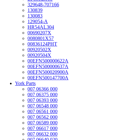
329648-707166
130839
130083
129054-A
HR54AL304
00690207X
0080801X57
00836124PHT
00920502X
00920504X
00EFN500000622A
00EFN500000637A
00EFN500020900A
00EFN500147700A
York Parts
007 06366 000
007 06375 000
007 06393 000
007 06548 000
007 06561 000
007 06562 000
007 06589 000
007 06617 000
007 06632 000
007 06640 020