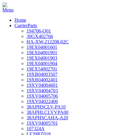
Home
CarrierParts
194706-Q01
30GX402766
HA-XW-212208-02C
19EX04001601
19EX04001901
19EX04001903
19EX04001904
19EX54002701
19XB04003507
19XR04002401
19XV04004601
19XV04004703
19XV04005706
19XV04022406
38APHSCLV-PA10
38APHLCLVVPA00
38APHSCAHA-A20
19XV04005701
107324A
LF39RZ018