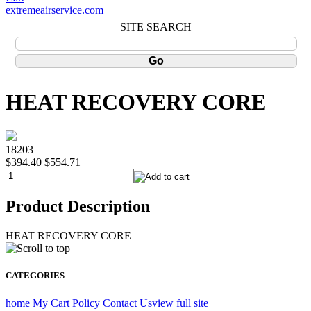
extremeairservice.com
SITE SEARCH
HEAT RECOVERY CORE
18203
$394.40
$554.71
Product Description
HEAT RECOVERY CORE
CATEGORIES
home
My Cart
Policy
Contact Us
view full site