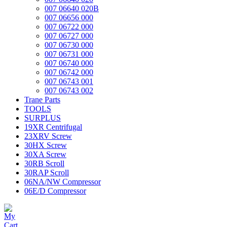
007 06640 020B
007 06656 000
007 06722 000
007 06727 000
007 06730 000
007 06731 000
007 06740 000
007 06742 000
007 06743 001
007 06743 002
Trane Parts
TOOLS
SURPLUS
19XR Centrifugal
23XRV Screw
30HX Screw
30XA Screw
30RB Scroll
30RAP Scroll
06NA/NW Compressor
06E/D Compressor