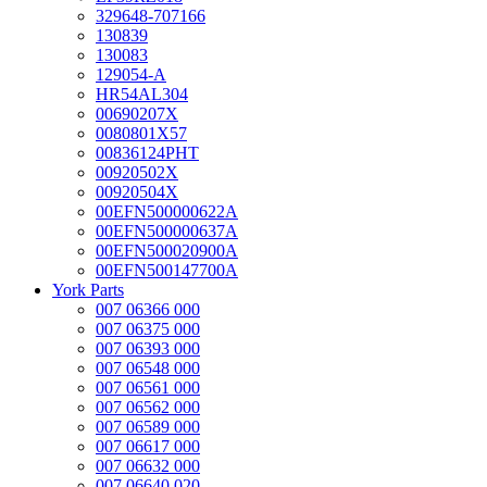
329648-707166
130839
130083
129054-A
HR54AL304
00690207X
0080801X57
00836124PHT
00920502X
00920504X
00EFN500000622A
00EFN500000637A
00EFN500020900A
00EFN500147700A
York Parts
007 06366 000
007 06375 000
007 06393 000
007 06548 000
007 06561 000
007 06562 000
007 06589 000
007 06617 000
007 06632 000
007 06640 020