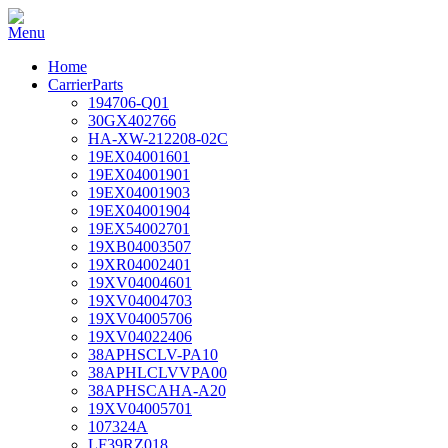
Home
CarrierParts
194706-Q01
30GX402766
HA-XW-212208-02C
19EX04001601
19EX04001901
19EX04001903
19EX04001904
19EX54002701
19XB04003507
19XR04002401
19XV04004601
19XV04004703
19XV04005706
19XV04022406
38APHSCLV-PA10
38APHLCLVVPA00
38APHSCAHA-A20
19XV04005701
107324A
LF39RZ018