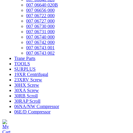
007 06640 020B
007 06656 000
007 06722 000
007 06727 000
007 06730 000
007 06731 000
007 06740 000
007 06742 000
007 06743 001
007 06743 002
Trane Parts
TOOLS
SURPLUS
19XR Centrifugal
23XRV Screw
30HX Screw
30XA Screw
30RB Scroll
30RAP Scroll
06NA/NW Compressor
06E/D Compressor