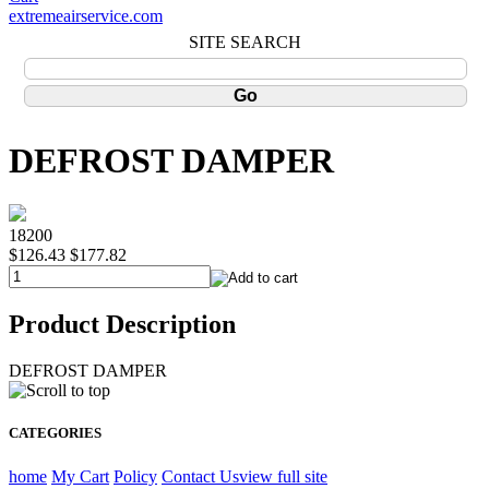
extremeairservice.com
SITE SEARCH
DEFROST DAMPER
18200
$126.43
$177.82
Product Description
DEFROST DAMPER
CATEGORIES
home
My Cart
Policy
Contact Us
view full site