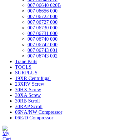
007 06640 020B
007 06656 000
007 06722 000
007 06727 000
007 06730 000
007 06731 000
007 06740 000
007 06742 000
007 06743 001
007 06743 002
Trane Parts
TOOLS
SURPLUS
19XR Centrifugal
23XRV Screw
30HX Screw
30XA Screw
30RB Scroll
30RAP Scroll
06NA/NW Compressor
06E/D Compressor