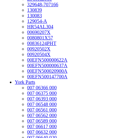
329648-707166
130839
130083
129054-A
HR54AL304
00690207X
0080801X57
00836124PHT
00920502X
00920504X
00EFN500000622A
00EFN500000637A
00EFN500020900A
00EFN500147700A
York Parts
007 06366 000
007 06375 000
007 06393 000
007 06548 000
007 06561 000
007 06562 000
007 06589 000
007 06617 000
007 06632 000
007 06640 020