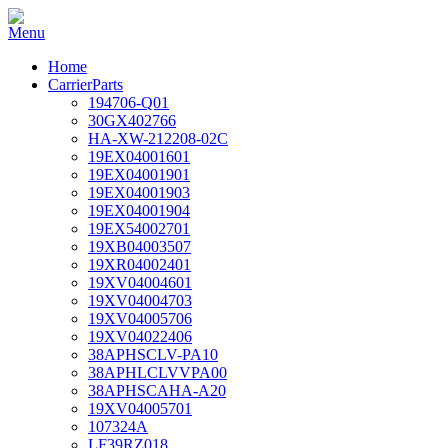
Home
CarrierParts
194706-Q01
30GX402766
HA-XW-212208-02C
19EX04001601
19EX04001901
19EX04001903
19EX04001904
19EX54002701
19XB04003507
19XR04002401
19XV04004601
19XV04004703
19XV04005706
19XV04022406
38APHSCLV-PA10
38APHLCLVVPA00
38APHSCAHA-A20
19XV04005701
107324A
LF39RZ018