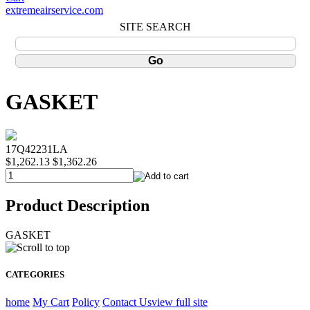
extremeairservice.com
SITE SEARCH
GASKET
17Q42231LA
$1,262.13
$1,362.26
Product Description
GASKET
CATEGORIES
home
My Cart
Policy
Contact Us
view full site