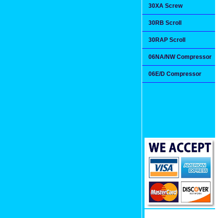
30XA Screw
30RB Scroll
30RAP Scroll
06NA/NW Compressor
06E/D Compressor