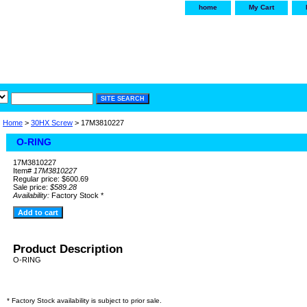
home
My Cart
irservice.com
"Your one
York and Tra
Home
>
30HX Screw
> 17M3810227
O-RING
17M3810227
Item#
17M3810227
Regular price: $600.69
Sale price:
$589.28
Availability:
Factory Stock *
Product Description
O-RING
* Factory Stock availability is subject to prior sale.