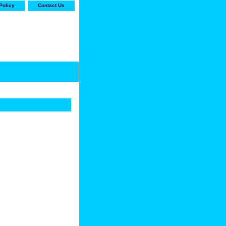
Policy
Contact Us
-stop shop for Carrier,
ne Parts with the best
prices and selection"