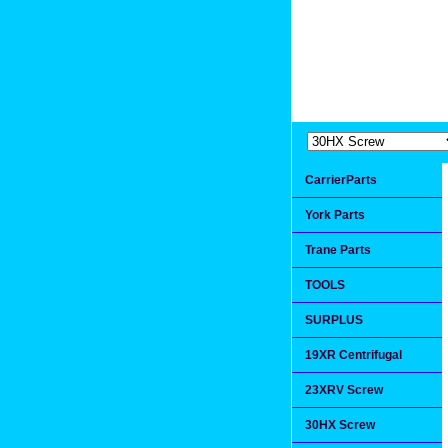
Extremea
Since 1991
CarrierParts
York Parts
Trane Parts
TOOLS
SURPLUS
19XR Centrifugal
23XRV Screw
30HX Screw