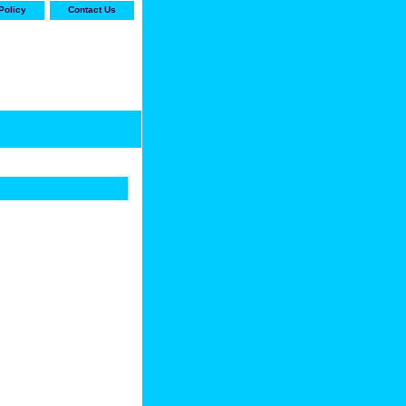
Policy
Contact Us
-stop shop for Carrier,
ne Parts with the best
prices and selection"