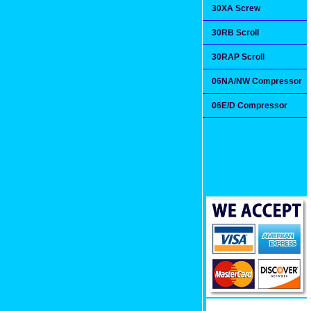
30XA Screw
30RB Scroll
30RAP Scroll
06NA/NW Compressor
06E/D Compressor