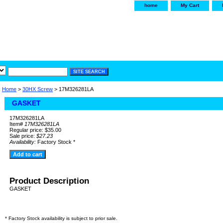
home
My Cart
irservice.com
"Your one
York and Tra
Home
>
30HX Screw
> 17M326281LA
GASKET
17M326281LA
Item#
17M326281LA
Regular price: $35.00
Sale price:
$27.23
Availability:
Factory Stock *
Product Description
GASKET
* Factory Stock availability is subject to prior sale.