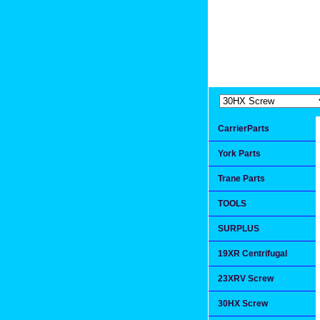
Extremea
Since 1991
CarrierParts
York Parts
Trane Parts
TOOLS
SURPLUS
19XR Centrifugal
23XRV Screw
30HX Screw