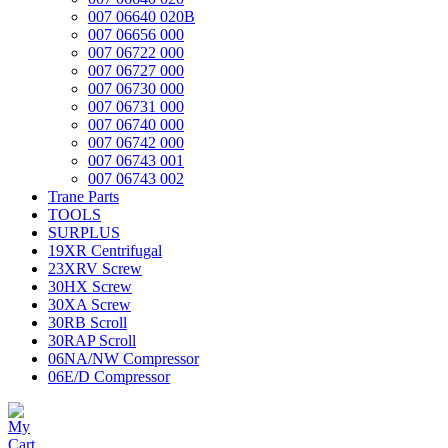
007 06640 020B
007 06656 000
007 06722 000
007 06727 000
007 06730 000
007 06731 000
007 06740 000
007 06742 000
007 06743 001
007 06743 002
Trane Parts
TOOLS
SURPLUS
19XR Centrifugal
23XRV Screw
30HX Screw
30XA Screw
30RB Scroll
30RAP Scroll
06NA/NW Compressor
06E/D Compressor