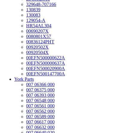
329648-707166
130839
130083
129054-A
HR54AL304
00690207X
0080801X57
00836124PHT
00920502X
00920504X
00EFN500000622A
00EFN500000637A
00EFN500020900A
00EFN500147700A
York Parts
007 06366 000
007 06375 000
007 06393 000
007 06548 000
007 06561 000
007 06562 000
007 06589 000
007 06617 000
007 06632 000
007 06640 020