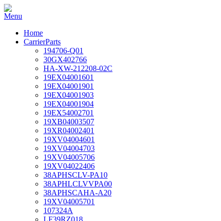
Home
CarrierParts
194706-Q01
30GX402766
HA-XW-212208-02C
19EX04001601
19EX04001901
19EX04001903
19EX04001904
19EX54002701
19XB04003507
19XR04002401
19XV04004601
19XV04004703
19XV04005706
19XV04022406
38APHSCLV-PA10
38APHLCLVVPA00
38APHSCAHA-A20
19XV04005701
107324A
LF39RZ018