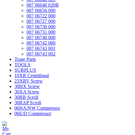
007 06640 020B
007 06656 000
007 06722 000
007 06727 000
007 06730 000
007 06731 000
007 06740 000
007 06742 000
007 06743 001
007 06743 002
Trane Parts
TOOLS
SURPLUS
19XR Centrifugal
23XRV Screw
30HX Screw
30XA Screw
30RB Scroll
30RAP Scroll
06NA/NW Compressor
06E/D Compressor