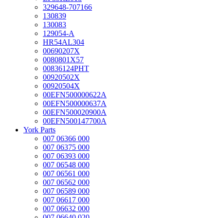
329648-707166
130839
130083
129054-A
HR54AL304
00690207X
0080801X57
00836124PHT
00920502X
00920504X
00EFN500000622A
00EFN500000637A
00EFN500020900A
00EFN500147700A
York Parts
007 06366 000
007 06375 000
007 06393 000
007 06548 000
007 06561 000
007 06562 000
007 06589 000
007 06617 000
007 06632 000
007 06640 020