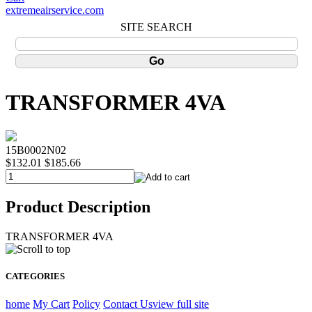
extremeairservice.com
SITE SEARCH
TRANSFORMER 4VA
15B0002N02
$132.01
$185.66
Product Description
TRANSFORMER 4VA
CATEGORIES
home
My Cart
Policy
Contact Us
view full site