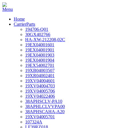
Home
CarrierParts
194706-Q01
30GX402766
HA-XW-212208-02C
19EX04001601
19EX04001901
19EX04001903
19EX04001904
19EX54002701
19XB04003507
19XR04002401
19XV04004601
19XV04004703
19XV04005706
19XV04022406
38APHSCLV-PA10
38APHLCLVVPA00
38APHSCAHA-A20
19XV04005701
107324A
LF39RZ018