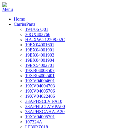
Home
CarrierParts
194706-Q01
30GX402766
HA-XW-212208-02C
19EX04001601
19EX04001901
19EX04001903
19EX04001904
19EX54002701
19XB04003507
19XR04002401
19XV04004601
19XV04004703
19XV04005706
19XV04022406
38APHSCLV-PA10
38APHLCLVVPA00
38APHSCAHA-A20
19XV04005701
107324A
LF39RZ018