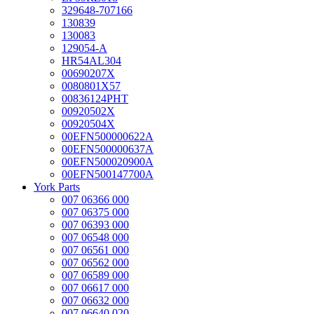
329648-707166
130839
130083
129054-A
HR54AL304
00690207X
0080801X57
00836124PHT
00920502X
00920504X
00EFN500000622A
00EFN500000637A
00EFN500020900A
00EFN500147700A
York Parts
007 06366 000
007 06375 000
007 06393 000
007 06548 000
007 06561 000
007 06562 000
007 06589 000
007 06617 000
007 06632 000
007 06640 020