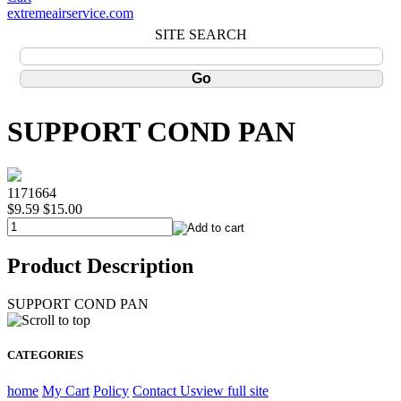
extremeairservice.com
SITE SEARCH
SUPPORT COND PAN
1171664
$9.59
$15.00
Product Description
SUPPORT COND PAN
CATEGORIES
home
My Cart
Policy
Contact Us
view full site