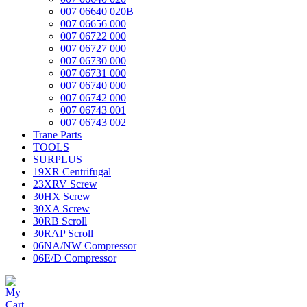
007 06640 020B
007 06656 000
007 06722 000
007 06727 000
007 06730 000
007 06731 000
007 06740 000
007 06742 000
007 06743 001
007 06743 002
Trane Parts
TOOLS
SURPLUS
19XR Centrifugal
23XRV Screw
30HX Screw
30XA Screw
30RB Scroll
30RAP Scroll
06NA/NW Compressor
06E/D Compressor