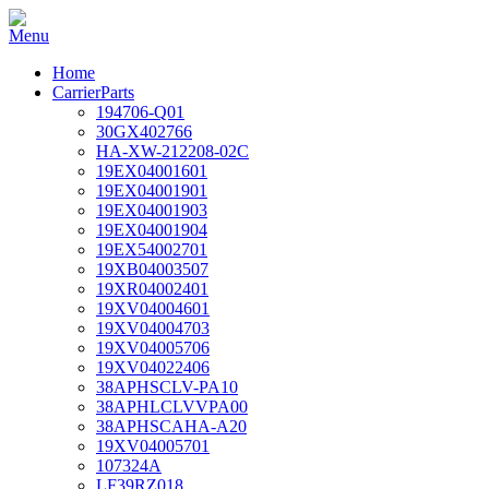
Home
CarrierParts
194706-Q01
30GX402766
HA-XW-212208-02C
19EX04001601
19EX04001901
19EX04001903
19EX04001904
19EX54002701
19XB04003507
19XR04002401
19XV04004601
19XV04004703
19XV04005706
19XV04022406
38APHSCLV-PA10
38APHLCLVVPA00
38APHSCAHA-A20
19XV04005701
107324A
LF39RZ018