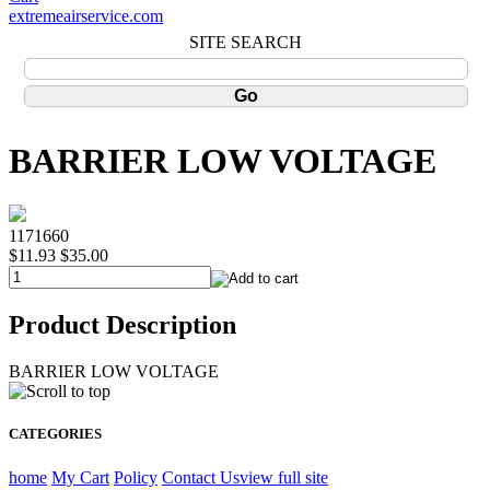
extremeairservice.com
SITE SEARCH
BARRIER LOW VOLTAGE
1171660
$11.93
$35.00
Product Description
BARRIER LOW VOLTAGE
CATEGORIES
home
My Cart
Policy
Contact Us
view full site