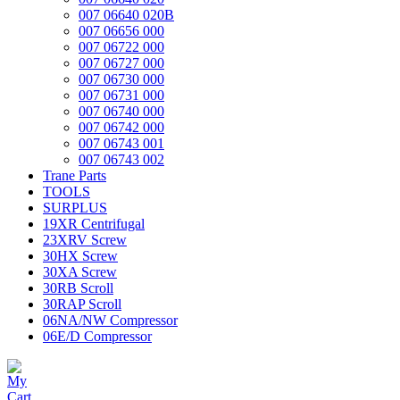
007 06640 020B
007 06656 000
007 06722 000
007 06727 000
007 06730 000
007 06731 000
007 06740 000
007 06742 000
007 06743 001
007 06743 002
Trane Parts
TOOLS
SURPLUS
19XR Centrifugal
23XRV Screw
30HX Screw
30XA Screw
30RB Scroll
30RAP Scroll
06NA/NW Compressor
06E/D Compressor