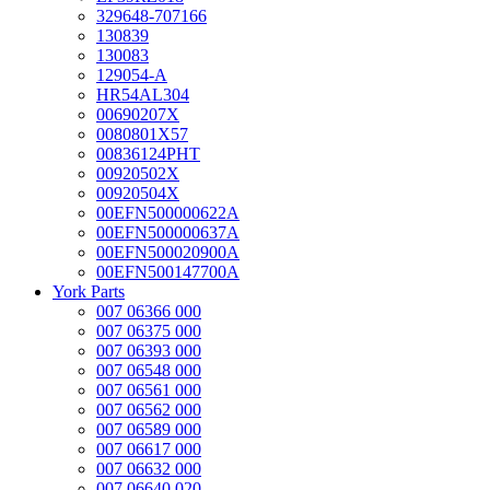
329648-707166
130839
130083
129054-A
HR54AL304
00690207X
0080801X57
00836124PHT
00920502X
00920504X
00EFN500000622A
00EFN500000637A
00EFN500020900A
00EFN500147700A
York Parts
007 06366 000
007 06375 000
007 06393 000
007 06548 000
007 06561 000
007 06562 000
007 06589 000
007 06617 000
007 06632 000
007 06640 020