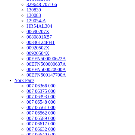
329648-707166
130839
130083
129054-A
HR54AL304
00690207X
0080801X57
00836124PHT
00920502X
00920504X
00EFN500000622A
00EFN500000637A
00EFN500020900A
00EFN500147700A
York Parts
007 06366 000
007 06375 000
007 06393 000
007 06548 000
007 06561 000
007 06562 000
007 06589 000
007 06617 000
007 06632 000
007 06640 020