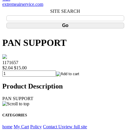
extremeairservice.com
SITE SEARCH
PAN SUPPORT
1171657
$2.04
$15.00
Product Description
PAN SUPPORT
CATEGORIES
home
My Cart
Policy
Contact Us
view full site