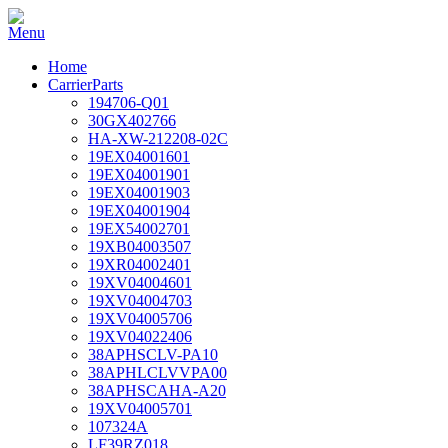
Home
CarrierParts
194706-Q01
30GX402766
HA-XW-212208-02C
19EX04001601
19EX04001901
19EX04001903
19EX04001904
19EX54002701
19XB04003507
19XR04002401
19XV04004601
19XV04004703
19XV04005706
19XV04022406
38APHSCLV-PA10
38APHLCLVVPA00
38APHSCAHA-A20
19XV04005701
107324A
LF39RZ018