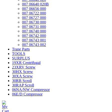
007 06640 020B
007 06656 000
007 06722 000
007 06727 000
007 06730 000
007 06731 000
007 06740 000
007 06742 000
007 06743 001
007 06743 002
Trane Parts
TOOLS
SURPLUS
19XR Centrifugal
23XRV Screw
30HX Screw
30XA Screw
30RB Scroll
30RAP Scroll
06NA/NW Compressor
06E/D Compressor