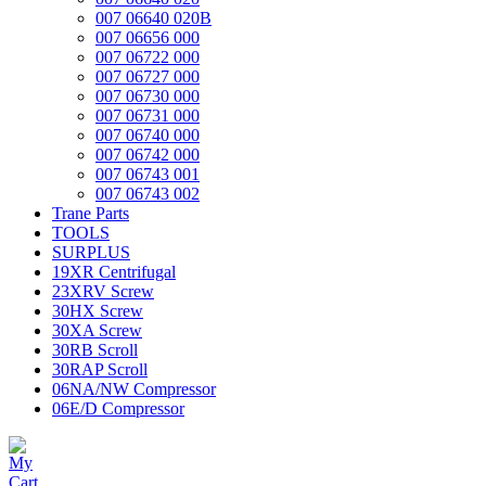
007 06640 020B
007 06656 000
007 06722 000
007 06727 000
007 06730 000
007 06731 000
007 06740 000
007 06742 000
007 06743 001
007 06743 002
Trane Parts
TOOLS
SURPLUS
19XR Centrifugal
23XRV Screw
30HX Screw
30XA Screw
30RB Scroll
30RAP Scroll
06NA/NW Compressor
06E/D Compressor