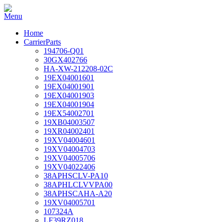
Home
CarrierParts
194706-Q01
30GX402766
HA-XW-212208-02C
19EX04001601
19EX04001901
19EX04001903
19EX04001904
19EX54002701
19XB04003507
19XR04002401
19XV04004601
19XV04004703
19XV04005706
19XV04022406
38APHSCLV-PA10
38APHLCLVVPA00
38APHSCAHA-A20
19XV04005701
107324A
LF39RZ018