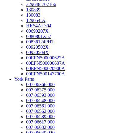
329648-707166
130839
130083
129054-A
HR54AL304
00690207X
0080801X57
00836124PHT
00920502X
00920504X
00EFN500000622A
00EFN500000637A
00EFN500020900A
00EFN500147700A
York Parts
007 06366 000
007 06375 000
007 06393 000
007 06548 000
007 06561 000
007 06562 000
007 06589 000
007 06617 000
007 06632 000
007 06640 020