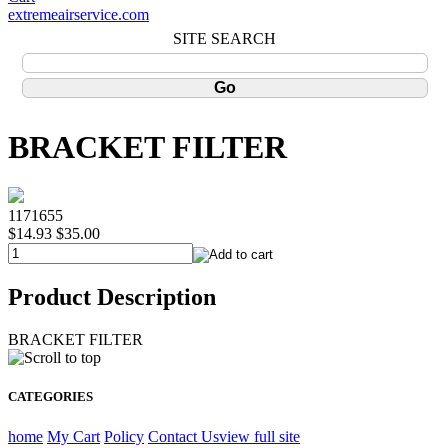
extremeairservice.com
SITE SEARCH
BRACKET FILTER
1171655
$14.93
$35.00
Product Description
BRACKET FILTER
CATEGORIES
home
My Cart
Policy
Contact Us
view full site