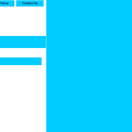
Policy
Contact Us
-stop shop for Carrier,
ne Parts with the best
prices and selection"