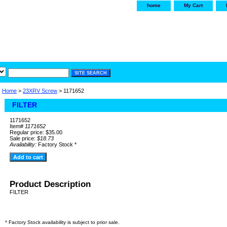
home
My Cart
irservice.com
"Your one
York and Tra
Home
>
23XRV Screw
> 1171652
FILTER
1171652
Item#
1171652
Regular price: $35.00
Sale price:
$18.73
Availability:
Factory Stock *
Product Description
FILTER
* Factory Stock availability is subject to prior sale.