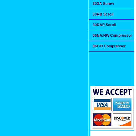
30XA Screw
30RB Scroll
30RAP Scroll
06NA/NW Compressor
06E/D Compressor