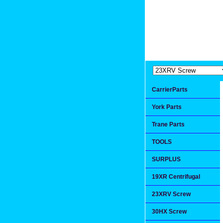
Extremea
Since 1991
CarrierParts
York Parts
Trane Parts
TOOLS
SURPLUS
19XR Centrifugal
23XRV Screw
30HX Screw