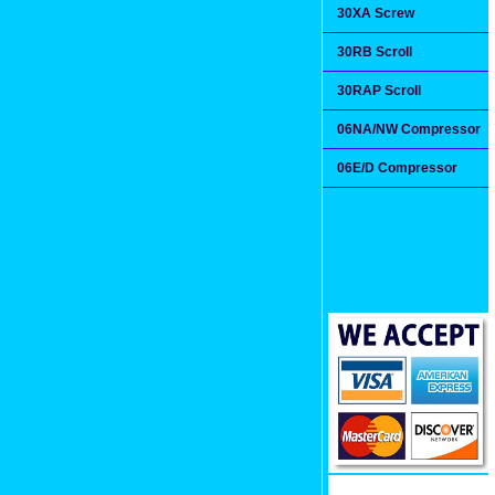
30XA Screw
30RB Scroll
30RAP Scroll
06NA/NW Compressor
06E/D Compressor