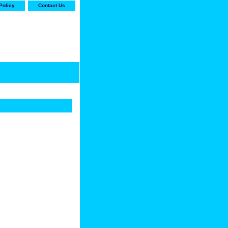
Policy
Contact Us
-stop shop for Carrier,
ne Parts with the best
prices and selection"