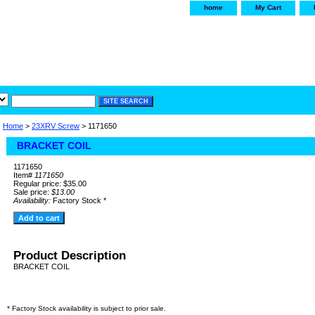
home
My Cart
irservice.com
"Your one
York and Tra
Home
>
23XRV Screw
> 1171650
BRACKET COIL
1171650
Item#
1171650
Regular price: $35.00
Sale price:
$13.00
Availability:
Factory Stock *
Product Description
BRACKET COIL
* Factory Stock availability is subject to prior sale.