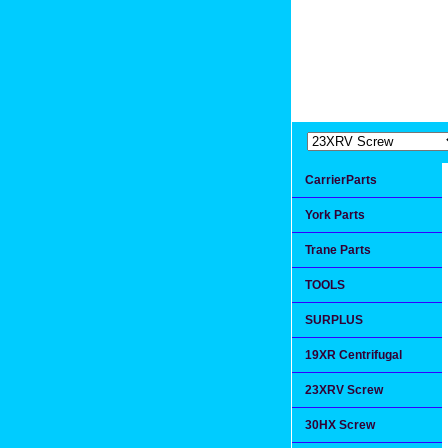
Extremea
Since 1991
CarrierParts
York Parts
Trane Parts
TOOLS
SURPLUS
19XR Centrifugal
23XRV Screw
30HX Screw