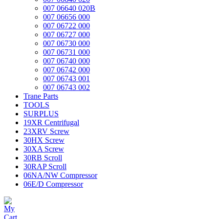
007 06640 020B
007 06656 000
007 06722 000
007 06727 000
007 06730 000
007 06731 000
007 06740 000
007 06742 000
007 06743 001
007 06743 002
Trane Parts
TOOLS
SURPLUS
19XR Centrifugal
23XRV Screw
30HX Screw
30XA Screw
30RB Scroll
30RAP Scroll
06NA/NW Compressor
06E/D Compressor