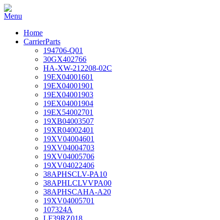
Home
CarrierParts
194706-Q01
30GX402766
HA-XW-212208-02C
19EX04001601
19EX04001901
19EX04001903
19EX04001904
19EX54002701
19XB04003507
19XR04002401
19XV04004601
19XV04004703
19XV04005706
19XV04022406
38APHSCLV-PA10
38APHLCLVVPA00
38APHSCAHA-A20
19XV04005701
107324A
LF39RZ018