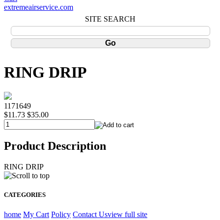
extremeairservice.com
SITE SEARCH
RING DRIP
1171649
$11.73
$35.00
Product Description
RING DRIP
CATEGORIES
home
My Cart
Policy
Contact Us
view full site