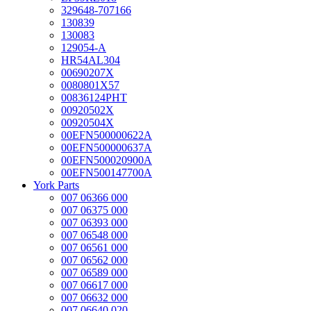
329648-707166
130839
130083
129054-A
HR54AL304
00690207X
0080801X57
00836124PHT
00920502X
00920504X
00EFN500000622A
00EFN500000637A
00EFN500020900A
00EFN500147700A
York Parts
007 06366 000
007 06375 000
007 06393 000
007 06548 000
007 06561 000
007 06562 000
007 06589 000
007 06617 000
007 06632 000
007 06640 020