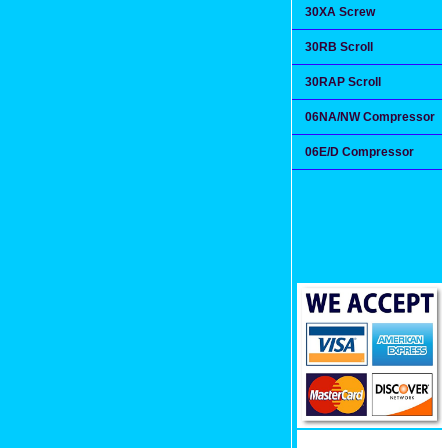
30XA Screw
30RB Scroll
30RAP Scroll
06NA/NW Compressor
06E/D Compressor