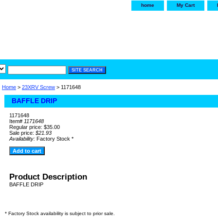
home
My Cart
irservice.com
"Your one
York and Tra
Home
>
23XRV Screw
> 1171648
BAFFLE DRIP
1171648
Item#
1171648
Regular price: $35.00
Sale price:
$21.93
Availability:
Factory Stock *
Product Description
BAFFLE DRIP
* Factory Stock availability is subject to prior sale.