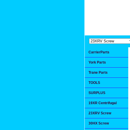
Extremea
Since 1991
CarrierParts
York Parts
Trane Parts
TOOLS
SURPLUS
19XR Centrifugal
23XRV Screw
30HX Screw