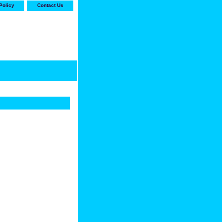
Policy
Contact Us
-stop shop for Carrier,
ne Parts with the best
prices and selection"