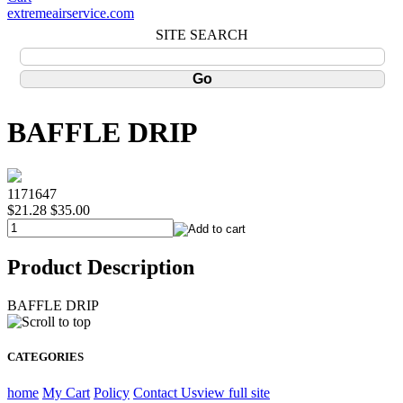
extremeairservice.com
SITE SEARCH
BAFFLE DRIP
1171647
$21.28
$35.00
Product Description
BAFFLE DRIP
CATEGORIES
home
My Cart
Policy
Contact Us
view full site