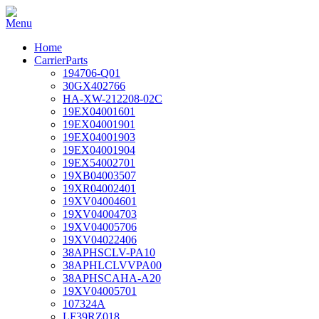
Home
CarrierParts
194706-Q01
30GX402766
HA-XW-212208-02C
19EX04001601
19EX04001901
19EX04001903
19EX04001904
19EX54002701
19XB04003507
19XR04002401
19XV04004601
19XV04004703
19XV04005706
19XV04022406
38APHSCLV-PA10
38APHLCLVVPA00
38APHSCAHA-A20
19XV04005701
107324A
LF39RZ018