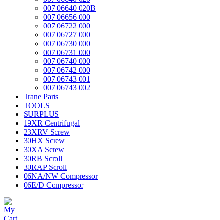
007 06640 020B
007 06656 000
007 06722 000
007 06727 000
007 06730 000
007 06731 000
007 06740 000
007 06742 000
007 06743 001
007 06743 002
Trane Parts
TOOLS
SURPLUS
19XR Centrifugal
23XRV Screw
30HX Screw
30XA Screw
30RB Scroll
30RAP Scroll
06NA/NW Compressor
06E/D Compressor