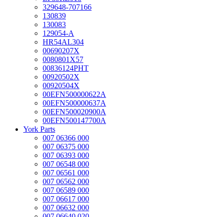
329648-707166
130839
130083
129054-A
HR54AL304
00690207X
0080801X57
00836124PHT
00920502X
00920504X
00EFN500000622A
00EFN500000637A
00EFN500020900A
00EFN500147700A
York Parts
007 06366 000
007 06375 000
007 06393 000
007 06548 000
007 06561 000
007 06562 000
007 06589 000
007 06617 000
007 06632 000
007 06640 020