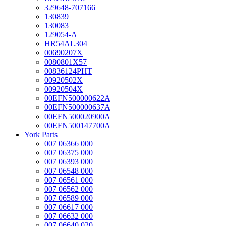
329648-707166
130839
130083
129054-A
HR54AL304
00690207X
0080801X57
00836124PHT
00920502X
00920504X
00EFN500000622A
00EFN500000637A
00EFN500020900A
00EFN500147700A
York Parts
007 06366 000
007 06375 000
007 06393 000
007 06548 000
007 06561 000
007 06562 000
007 06589 000
007 06617 000
007 06632 000
007 06640 020