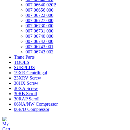
007 06640 020B
007 06656 000
007 06722 000
007 06727 000
007 06730 000
007 06731 000
007 06740 000
007 06742 000
007 06743 001
007 06743 002
Trane Parts
TOOLS
SURPLUS
19XR Centrifugal
23XRV Screw
30HX Screw
30XA Screw
30RB Scroll
30RAP Scroll
06NA/NW Compressor
06E/D Compressor