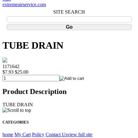
extremeairservice.com
SITE SEARCH
TUBE DRAIN
1171642
$7.93
$25.00
Product Description
TUBE DRAIN
CATEGORIES
home
My Cart
Policy
Contact Us
view full site