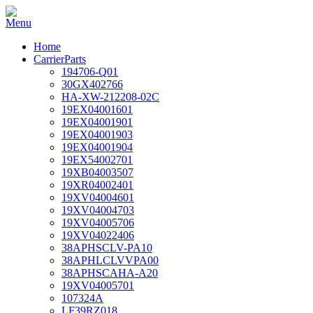
Home
CarrierParts
194706-Q01
30GX402766
HA-XW-212208-02C
19EX04001601
19EX04001901
19EX04001903
19EX04001904
19EX54002701
19XB04003507
19XR04002401
19XV04004601
19XV04004703
19XV04005706
19XV04022406
38APHSCLV-PA10
38APHLCLVVPA00
38APHSCAHA-A20
19XV04005701
107324A
LF39RZ018