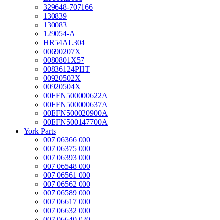
329648-707166
130839
130083
129054-A
HR54AL304
00690207X
0080801X57
00836124PHT
00920502X
00920504X
00EFN500000622A
00EFN500000637A
00EFN500020900A
00EFN500147700A
York Parts
007 06366 000
007 06375 000
007 06393 000
007 06548 000
007 06561 000
007 06562 000
007 06589 000
007 06617 000
007 06632 000
007 06640 020