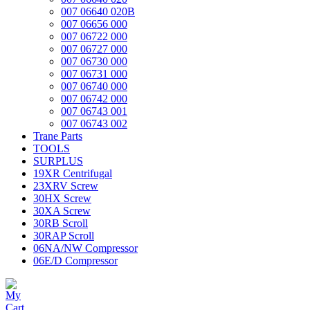
007 06640 020B
007 06656 000
007 06722 000
007 06727 000
007 06730 000
007 06731 000
007 06740 000
007 06742 000
007 06743 001
007 06743 002
Trane Parts
TOOLS
SURPLUS
19XR Centrifugal
23XRV Screw
30HX Screw
30XA Screw
30RB Scroll
30RAP Scroll
06NA/NW Compressor
06E/D Compressor