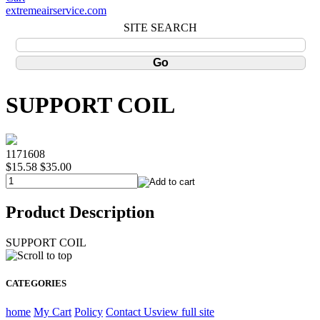
extremeairservice.com
SITE SEARCH
SUPPORT COIL
1171608
$15.58
$35.00
Product Description
SUPPORT COIL
CATEGORIES
home
My Cart
Policy
Contact Us
view full site