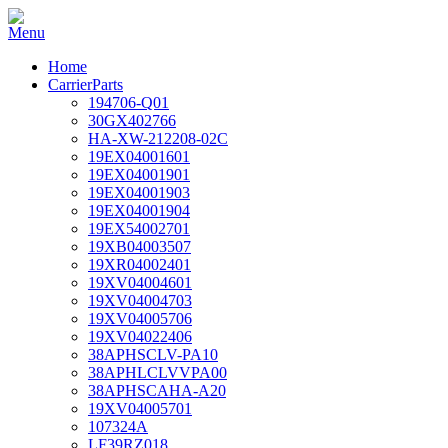
Home
CarrierParts
194706-Q01
30GX402766
HA-XW-212208-02C
19EX04001601
19EX04001901
19EX04001903
19EX04001904
19EX54002701
19XB04003507
19XR04002401
19XV04004601
19XV04004703
19XV04005706
19XV04022406
38APHSCLV-PA10
38APHLCLVVPA00
38APHSCAHA-A20
19XV04005701
107324A
LF39RZ018