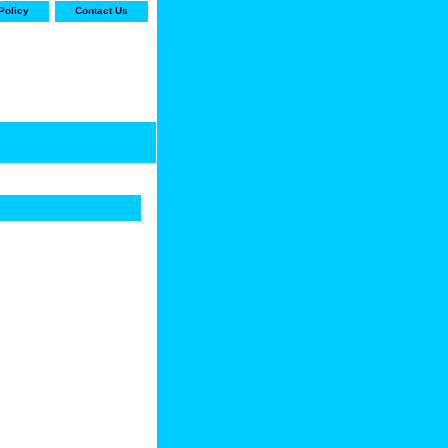
Policy
Contact Us
-stop shop for Carrier,
ne Parts with the best
prices and selection"