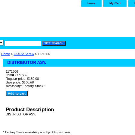
home
My Cart
irservice.com
"Your one
York and Tra
Home
>
23XRV Screw
> 1171606
DISTRIBUTOR ASY.
1171606
Item#
1171606
Regular price: $150.00
Sale price:
$100.66
Availability:
Factory Stock *
Product Description
DISTRIBUTOR ASY.
* Factory Stock availability is subject to prior sale.