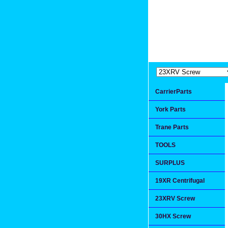
Extremea
Since 1991
CarrierParts
York Parts
Trane Parts
TOOLS
SURPLUS
19XR Centrifugal
23XRV Screw
30HX Screw