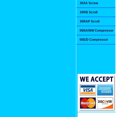
30XA Screw
30RB Scroll
30RAP Scroll
06NA/NW Compressor
06E/D Compressor