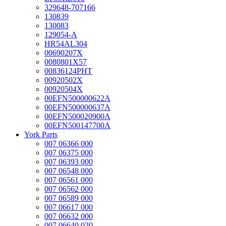
329648-707166
130839
130083
129054-A
HR54AL304
00690207X
0080801X57
00836124PHT
00920502X
00920504X
00EFN500000622A
00EFN500000637A
00EFN500020900A
00EFN500147700A
York Parts
007 06366 000
007 06375 000
007 06393 000
007 06548 000
007 06561 000
007 06562 000
007 06589 000
007 06617 000
007 06632 000
007 06640 020