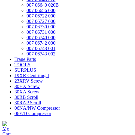
007 06640 020B
007 06656 000
007 06722 000
007 06727 000
007 06730 000
007 06731 000
007 06740 000
007 06742 000
007 06743 001
007 06743 002
Trane Parts
TOOLS
SURPLUS
19XR Centrifugal
23XRV Screw
30HX Screw
30XA Screw
30RB Scroll
30RAP Scroll
06NA/NW Compressor
06E/D Compressor