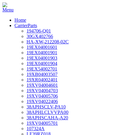
Home
CarrierParts
194706-Q01
30GX402766
HA-XW-212208-02C
19EX04001601
19EX04001901
19EX04001903
19EX04001904
19EX54002701
19XB04003507
19XR04002401
19XV04004601
19XV04004703
19XV04005706
19XV04022406
38APHSCLV-PA10
38APHLCLVVPA00
38APHSCAHA-A20
19XV04005701
107324A
LF39RZ018