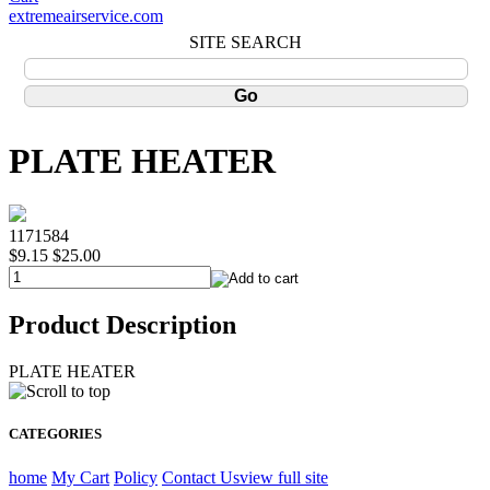
extremeairservice.com
SITE SEARCH
PLATE HEATER
1171584
$9.15
$25.00
Product Description
PLATE HEATER
CATEGORIES
home
My Cart
Policy
Contact Us
view full site