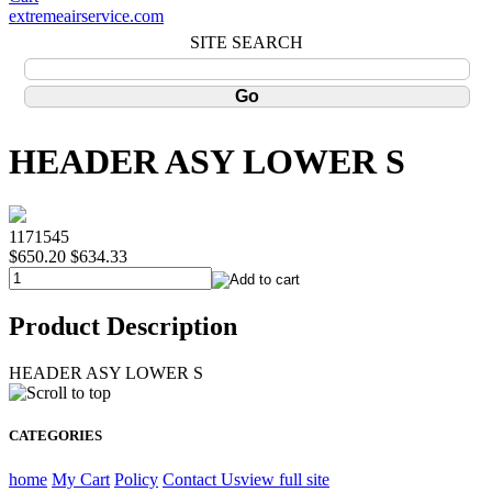
extremeairservice.com
SITE SEARCH
HEADER ASY LOWER S
1171545
$650.20
$634.33
Product Description
HEADER ASY LOWER S
CATEGORIES
home
My Cart
Policy
Contact Us
view full site