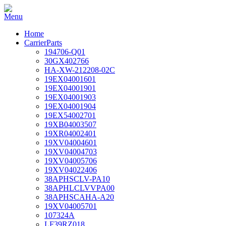
Home
CarrierParts
194706-Q01
30GX402766
HA-XW-212208-02C
19EX04001601
19EX04001901
19EX04001903
19EX04001904
19EX54002701
19XB04003507
19XR04002401
19XV04004601
19XV04004703
19XV04005706
19XV04022406
38APHSCLV-PA10
38APHLCLVVPA00
38APHSCAHA-A20
19XV04005701
107324A
LF39RZ018