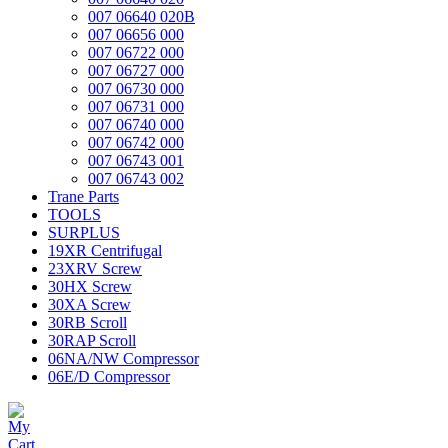
007 06640 020B
007 06656 000
007 06722 000
007 06727 000
007 06730 000
007 06731 000
007 06740 000
007 06742 000
007 06743 001
007 06743 002
Trane Parts
TOOLS
SURPLUS
19XR Centrifugal
23XRV Screw
30HX Screw
30XA Screw
30RB Scroll
30RAP Scroll
06NA/NW Compressor
06E/D Compressor