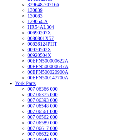
329648-707166
130839
130083
129054-A
HR54AL304
00690207X
0080801X57
00836124PHT
00920502X
00920504X
00EFN500000622A
00EFN500000637A
00EFN500020900A
00EFN500147700A
York Parts
007 06366 000
007 06375 000
007 06393 000
007 06548 000
007 06561 000
007 06562 000
007 06589 000
007 06617 000
007 06632 000
007 06640 020