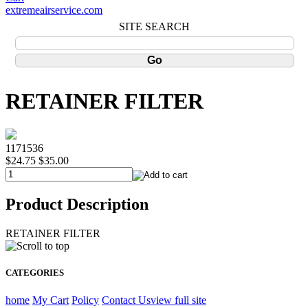
extremeairservice.com
SITE SEARCH
RETAINER FILTER
1171536
$24.75
$35.00
Product Description
RETAINER FILTER
CATEGORIES
home
My Cart
Policy
Contact Us
view full site