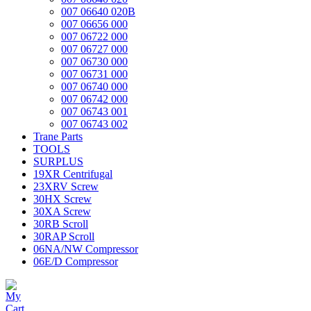
007 06640 020B
007 06656 000
007 06722 000
007 06727 000
007 06730 000
007 06731 000
007 06740 000
007 06742 000
007 06743 001
007 06743 002
Trane Parts
TOOLS
SURPLUS
19XR Centrifugal
23XRV Screw
30HX Screw
30XA Screw
30RB Scroll
30RAP Scroll
06NA/NW Compressor
06E/D Compressor