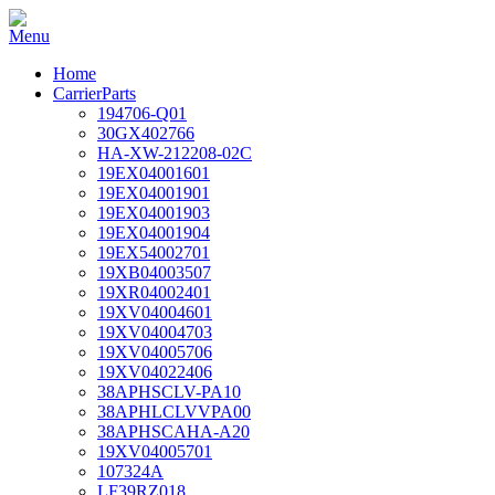
Home
CarrierParts
194706-Q01
30GX402766
HA-XW-212208-02C
19EX04001601
19EX04001901
19EX04001903
19EX04001904
19EX54002701
19XB04003507
19XR04002401
19XV04004601
19XV04004703
19XV04005706
19XV04022406
38APHSCLV-PA10
38APHLCLVVPA00
38APHSCAHA-A20
19XV04005701
107324A
LF39RZ018