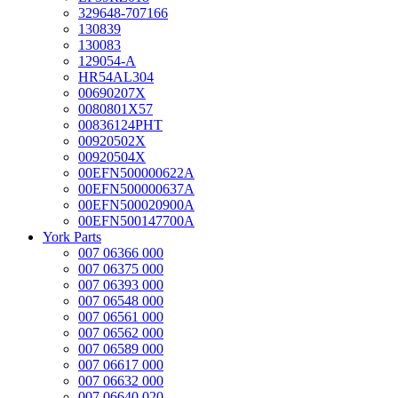
329648-707166
130839
130083
129054-A
HR54AL304
00690207X
0080801X57
00836124PHT
00920502X
00920504X
00EFN500000622A
00EFN500000637A
00EFN500020900A
00EFN500147700A
York Parts
007 06366 000
007 06375 000
007 06393 000
007 06548 000
007 06561 000
007 06562 000
007 06589 000
007 06617 000
007 06632 000
007 06640 020