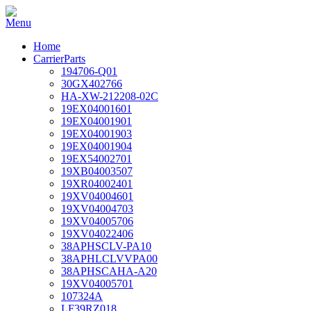
Home
CarrierParts
194706-Q01
30GX402766
HA-XW-212208-02C
19EX04001601
19EX04001901
19EX04001903
19EX04001904
19EX54002701
19XB04003507
19XR04002401
19XV04004601
19XV04004703
19XV04005706
19XV04022406
38APHSCLV-PA10
38APHLCLVVPA00
38APHSCAHA-A20
19XV04005701
107324A
LF39RZ018