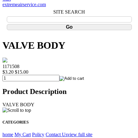
extremeairservice.com
SITE SEARCH
VALVE BODY
1171508
$3.20
$15.00
Product Description
VALVE BODY
CATEGORIES
home
My Cart
Policy
Contact Us
view full site