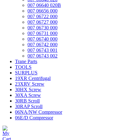
007 06640 020B
007 06656 000
007 06722 000
007 06727 000
007 06730 000
007 06731 000
007 06740 000
007 06742 000
007 06743 001
007 06743 002
Trane Parts
TOOLS
SURPLUS
19XR Centrifugal
23XRV Screw
30HX Screw
30XA Screw
30RB Scroll
30RAP Scroll
06NA/NW Compressor
06E/D Compressor