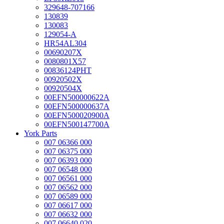
329648-707166
130839
130083
129054-A
HR54AL304
00690207X
0080801X57
00836124PHT
00920502X
00920504X
00EFN500000622A
00EFN500000637A
00EFN500020900A
00EFN500147700A
York Parts
007 06366 000
007 06375 000
007 06393 000
007 06548 000
007 06561 000
007 06562 000
007 06589 000
007 06617 000
007 06632 000
007 06640 020