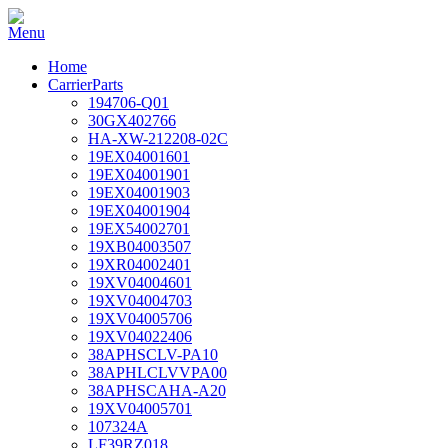
Home
CarrierParts
194706-Q01
30GX402766
HA-XW-212208-02C
19EX04001601
19EX04001901
19EX04001903
19EX04001904
19EX54002701
19XB04003507
19XR04002401
19XV04004601
19XV04004703
19XV04005706
19XV04022406
38APHSCLV-PA10
38APHLCLVVPA00
38APHSCAHA-A20
19XV04005701
107324A
LF39RZ018