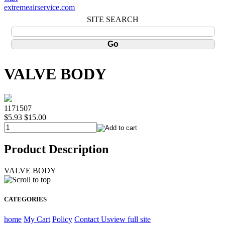
extremeairservice.com
SITE SEARCH
VALVE BODY
1171507
$5.93
$15.00
Product Description
VALVE BODY
CATEGORIES
home
My Cart
Policy
Contact Us
view full site