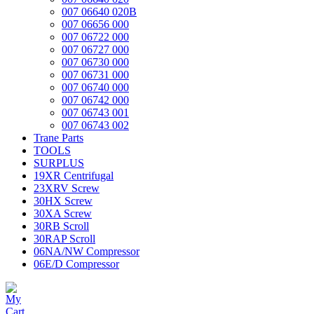
007 06640 020B
007 06656 000
007 06722 000
007 06727 000
007 06730 000
007 06731 000
007 06740 000
007 06742 000
007 06743 001
007 06743 002
Trane Parts
TOOLS
SURPLUS
19XR Centrifugal
23XRV Screw
30HX Screw
30XA Screw
30RB Scroll
30RAP Scroll
06NA/NW Compressor
06E/D Compressor