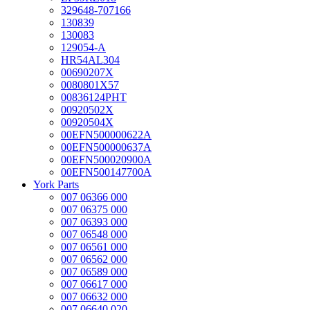
329648-707166
130839
130083
129054-A
HR54AL304
00690207X
0080801X57
00836124PHT
00920502X
00920504X
00EFN500000622A
00EFN500000637A
00EFN500020900A
00EFN500147700A
York Parts
007 06366 000
007 06375 000
007 06393 000
007 06548 000
007 06561 000
007 06562 000
007 06589 000
007 06617 000
007 06632 000
007 06640 020