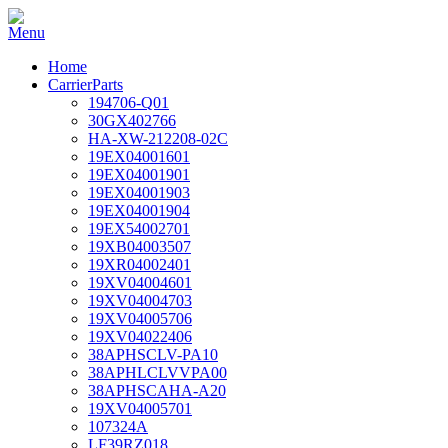
Home
CarrierParts
194706-Q01
30GX402766
HA-XW-212208-02C
19EX04001601
19EX04001901
19EX04001903
19EX04001904
19EX54002701
19XB04003507
19XR04002401
19XV04004601
19XV04004703
19XV04005706
19XV04022406
38APHSCLV-PA10
38APHLCLVVPA00
38APHSCAHA-A20
19XV04005701
107324A
LF39RZ018