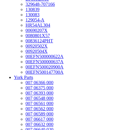
329648-707166
130839
130083
129054-A
HR54AL304
00690207X
0080801X57
00836124PHT
00920502X
00920504X
00EFN500000622A
00EFN500000637A
00EFN500020900A
00EFN500147700A
York Parts
007 06366 000
007 06375 000
007 06393 000
007 06548 000
007 06561 000
007 06562 000
007 06589 000
007 06617 000
007 06632 000
007 06640 020