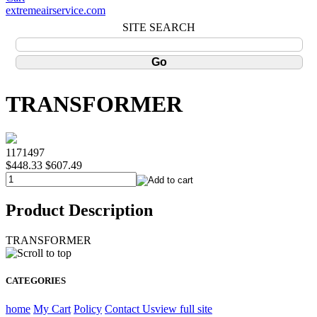
extremeairservice.com
SITE SEARCH
TRANSFORMER
1171497
$448.33
$607.49
Product Description
TRANSFORMER
CATEGORIES
home
My Cart
Policy
Contact Us
view full site