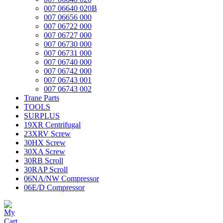
007 06640 020B
007 06656 000
007 06722 000
007 06727 000
007 06730 000
007 06731 000
007 06740 000
007 06742 000
007 06743 001
007 06743 002
Trane Parts
TOOLS
SURPLUS
19XR Centrifugal
23XRV Screw
30HX Screw
30XA Screw
30RB Scroll
30RAP Scroll
06NA/NW Compressor
06E/D Compressor