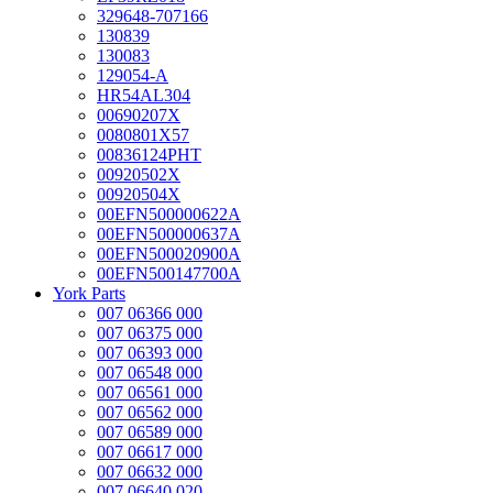
329648-707166
130839
130083
129054-A
HR54AL304
00690207X
0080801X57
00836124PHT
00920502X
00920504X
00EFN500000622A
00EFN500000637A
00EFN500020900A
00EFN500147700A
York Parts
007 06366 000
007 06375 000
007 06393 000
007 06548 000
007 06561 000
007 06562 000
007 06589 000
007 06617 000
007 06632 000
007 06640 020