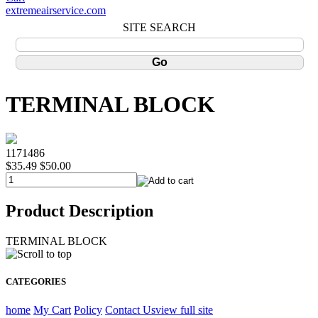
extremeairservice.com
SITE SEARCH
TERMINAL BLOCK
1171486
$35.49
$50.00
Product Description
TERMINAL BLOCK
CATEGORIES
home
My Cart
Policy
Contact Us
view full site