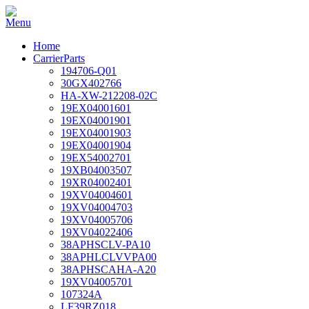
Home
CarrierParts
194706-Q01
30GX402766
HA-XW-212208-02C
19EX04001601
19EX04001901
19EX04001903
19EX04001904
19EX54002701
19XB04003507
19XR04002401
19XV04004601
19XV04004703
19XV04005706
19XV04022406
38APHSCLV-PA10
38APHLCLVVPA00
38APHSCAHA-A20
19XV04005701
107324A
LF39RZ018