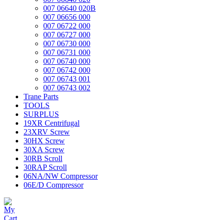
007 06640 020B
007 06656 000
007 06722 000
007 06727 000
007 06730 000
007 06731 000
007 06740 000
007 06742 000
007 06743 001
007 06743 002
Trane Parts
TOOLS
SURPLUS
19XR Centrifugal
23XRV Screw
30HX Screw
30XA Screw
30RB Scroll
30RAP Scroll
06NA/NW Compressor
06E/D Compressor