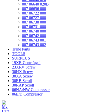
007 06640 020B
007 06656 000
007 06722 000
007 06727 000
007 06730 000
007 06731 000
007 06740 000
007 06742 000
007 06743 001
007 06743 002
Trane Parts
TOOLS
SURPLUS
19XR Centrifugal
23XRV Screw
30HX Screw
30XA Screw
30RB Scroll
30RAP Scroll
06NA/NW Compressor
06E/D Compressor