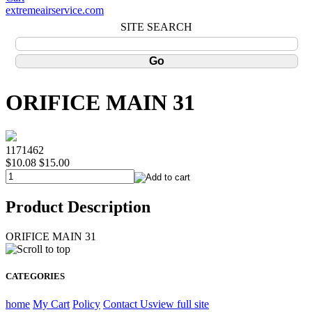
extremeairservice.com
SITE SEARCH
ORIFICE MAIN 31
1171462
$10.08
$15.00
Product Description
ORIFICE MAIN 31
CATEGORIES
home
My Cart
Policy
Contact Us
view full site