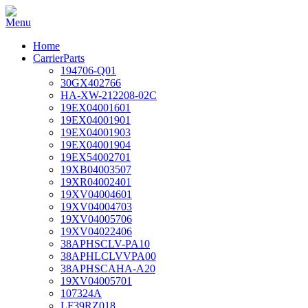
Home
CarrierParts
194706-Q01
30GX402766
HA-XW-212208-02C
19EX04001601
19EX04001901
19EX04001903
19EX04001904
19EX54002701
19XB04003507
19XR04002401
19XV04004601
19XV04004703
19XV04005706
19XV04022406
38APHSCLV-PA10
38APHLCLVVPA00
38APHSCAHA-A20
19XV04005701
107324A
LF39RZ018