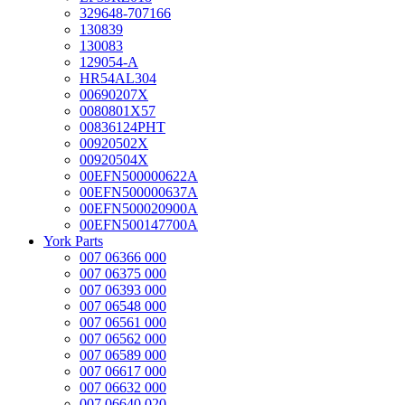
329648-707166
130839
130083
129054-A
HR54AL304
00690207X
0080801X57
00836124PHT
00920502X
00920504X
00EFN500000622A
00EFN500000637A
00EFN500020900A
00EFN500147700A
York Parts
007 06366 000
007 06375 000
007 06393 000
007 06548 000
007 06561 000
007 06562 000
007 06589 000
007 06617 000
007 06632 000
007 06640 020