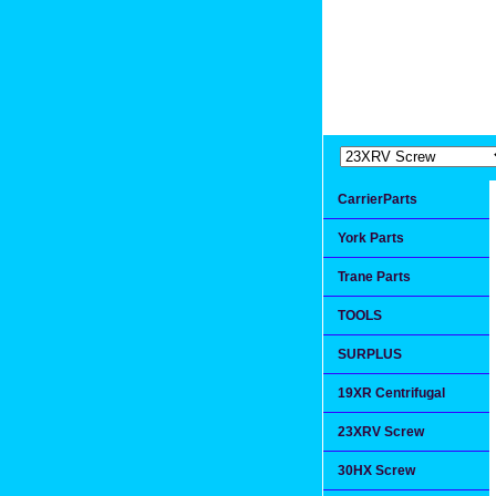
Extremea
Since 1991
CarrierParts
York Parts
Trane Parts
TOOLS
SURPLUS
19XR Centrifugal
23XRV Screw
30HX Screw