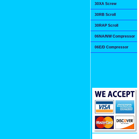
30XA Screw
30RB Scroll
30RAP Scroll
06NA/NW Compressor
06E/D Compressor