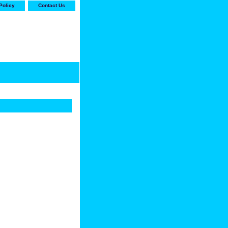
Policy
Contact Us
-stop shop for Carrier,
ne Parts with the best
prices and selection"