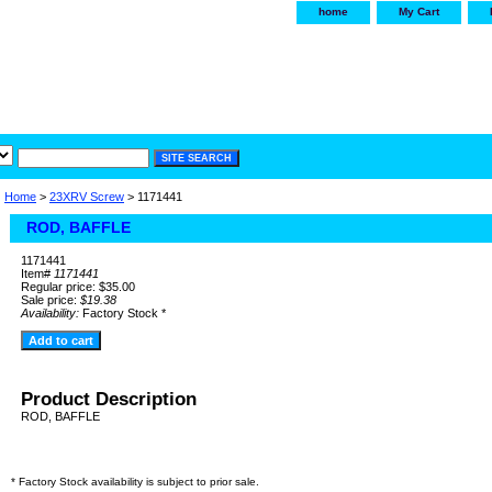
home
My Cart
irservice.com
"Your one
York and Tra
Home
>
23XRV Screw
> 1171441
ROD, BAFFLE
1171441
Item#
1171441
Regular price: $35.00
Sale price:
$19.38
Availability:
Factory Stock *
Product Description
ROD, BAFFLE
* Factory Stock availability is subject to prior sale.