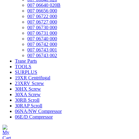
007 06640 020B
007 06656 000
007 06722 000
007 06727 000
007 06730 000
007 06731 000
007 06740 000
007 06742 000
007 06743 001
007 06743 002
Trane Parts
TOOLS
SURPLUS
19XR Centrifugal
23XRV Screw
30HX Screw
30XA Screw
30RB Scroll
30RAP Scroll
06NA/NW Compressor
06E/D Compressor