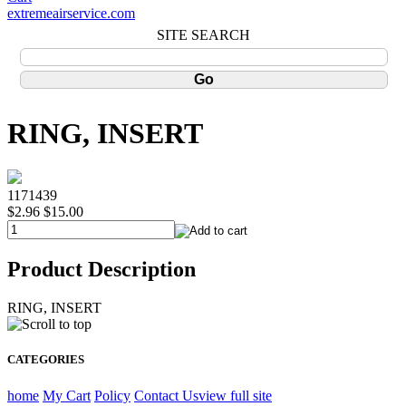
extremeairservice.com
SITE SEARCH
RING, INSERT
1171439
$2.96
$15.00
Product Description
RING, INSERT
CATEGORIES
home
My Cart
Policy
Contact Us
view full site