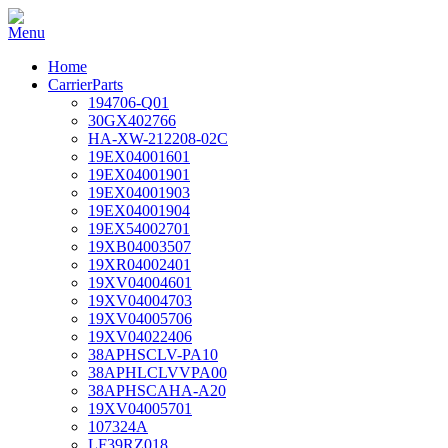
Home
CarrierParts
194706-Q01
30GX402766
HA-XW-212208-02C
19EX04001601
19EX04001901
19EX04001903
19EX04001904
19EX54002701
19XB04003507
19XR04002401
19XV04004601
19XV04004703
19XV04005706
19XV04022406
38APHSCLV-PA10
38APHLCLVVPA00
38APHSCAHA-A20
19XV04005701
107324A
LF39RZ018