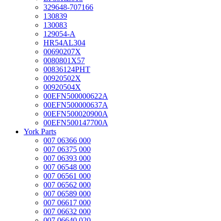
329648-707166
130839
130083
129054-A
HR54AL304
00690207X
0080801X57
00836124PHT
00920502X
00920504X
00EFN500000622A
00EFN500000637A
00EFN500020900A
00EFN500147700A
York Parts
007 06366 000
007 06375 000
007 06393 000
007 06548 000
007 06561 000
007 06562 000
007 06589 000
007 06617 000
007 06632 000
007 06640 020