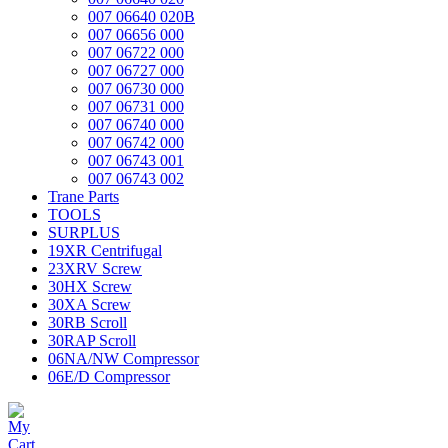
007 06640 020B
007 06656 000
007 06722 000
007 06727 000
007 06730 000
007 06731 000
007 06740 000
007 06742 000
007 06743 001
007 06743 002
Trane Parts
TOOLS
SURPLUS
19XR Centrifugal
23XRV Screw
30HX Screw
30XA Screw
30RB Scroll
30RAP Scroll
06NA/NW Compressor
06E/D Compressor