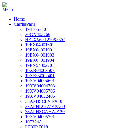
Home
CarrierParts
194706-Q01
30GX402766
HA-XW-212208-02C
19EX04001601
19EX04001901
19EX04001903
19EX04001904
19EX54002701
19XB04003507
19XR04002401
19XV04004601
19XV04004703
19XV04005706
19XV04022406
38APHSCLV-PA10
38APHLCLVVPA00
38APHSCAHA-A20
19XV04005701
107324A
LF39RZ018