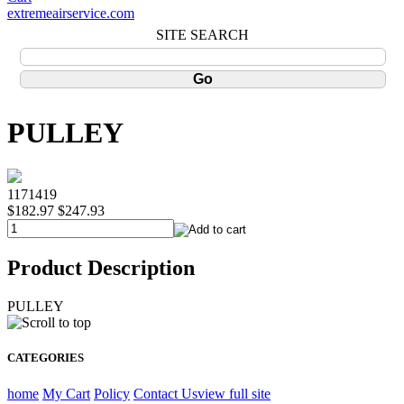
extremeairservice.com
SITE SEARCH
PULLEY
1171419
$182.97
$247.93
Product Description
PULLEY
CATEGORIES
home
My Cart
Policy
Contact Us
view full site