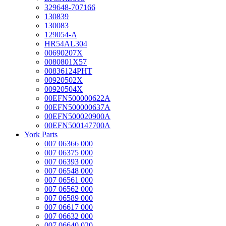
329648-707166
130839
130083
129054-A
HR54AL304
00690207X
0080801X57
00836124PHT
00920502X
00920504X
00EFN500000622A
00EFN500000637A
00EFN500020900A
00EFN500147700A
York Parts
007 06366 000
007 06375 000
007 06393 000
007 06548 000
007 06561 000
007 06562 000
007 06589 000
007 06617 000
007 06632 000
007 06640 020